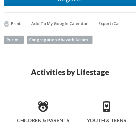
Print
Add To My Google Calendar
Export iCal
Purim
Congregation Ahavath Achim
Activities by Lifestage
CHILDREN & PARENTS
YOUTH & TEENS