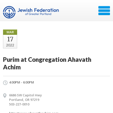
MAR
17
2022
Purim at Congregation Ahavath
Achim
4:00PM - 6:00PM
6686 SW Capitol Hwy
Portland, OR 97219
503-227-0010