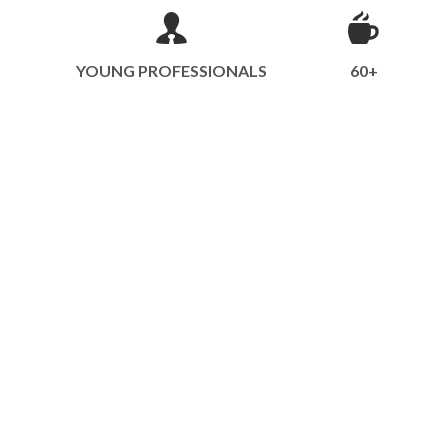
YOUNG PROFESSIONALS
60+