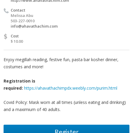
http://www.ahavathachim.com
Contact
Melissa Abu
503-227-0010
info@ahavathachim.com
$
Cost
$ 10.00
Enjoy megillah reading, festive fun, pasta bar kosher dinner,
costumes and more!
Registration is
required:
https://ahavathachimpdx.weebly.com/purim.html
Covid Policy: Mask worn at all times (unless eating and drinking)
and a maximium of 40 adults.
Register