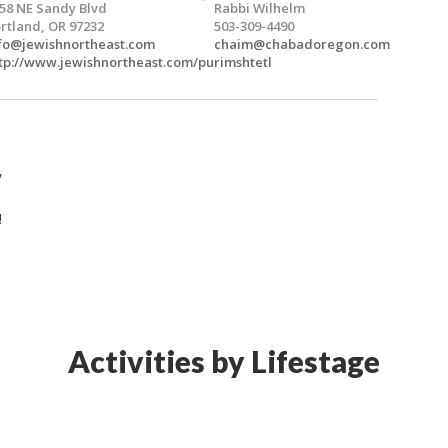
58 NE Sandy Blvd
Rabbi Wilhelm
rtland, OR 97232
503-309-4490
fo@jewishnortheast.com
chaim@chabadoregon.com
tp://www.jewishnortheast.com/purimshtetl
,
!
Activities by Lifestage