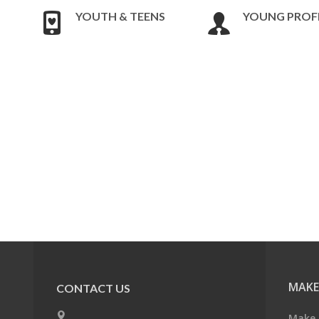
YOUTH & TEENS
YOUNG PROF
MAKE
CONTACT US
Make 