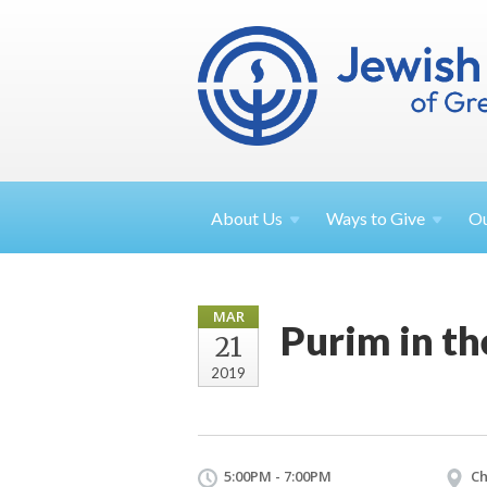
About
Us
Ways to
Give
O
MAR
Purim in th
21
2019
5:00PM - 7:00PM
Ch