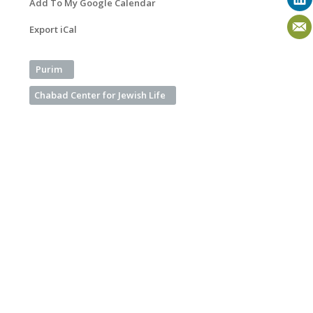
Add To My Google Calendar
Export iCal
Purim
Chabad Center for Jewish Life