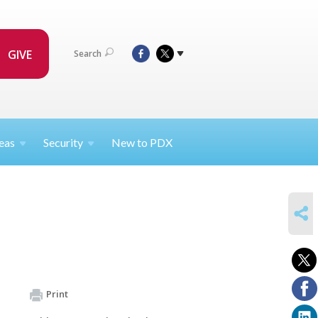
GIVE
Search
eas
Security
New to PDX
SHARE
Print