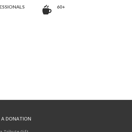
ESSIONALS
60+
 A DONATION
a Tribute Gift