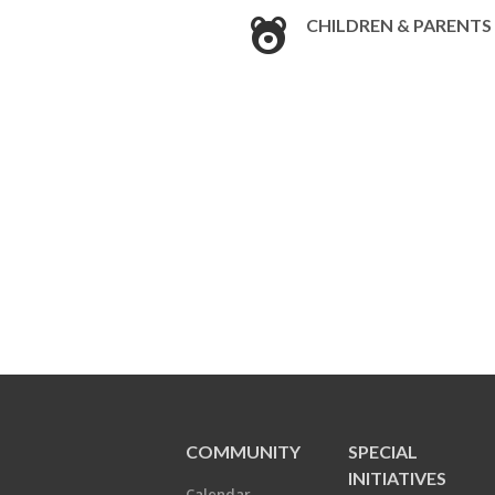
CHILDREN & PARENTS
COMMUNITY
SPECIAL
INITIATIVES
Calendar