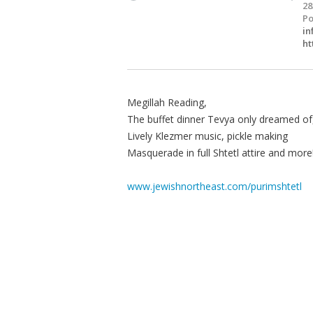
28
Po
in
ht
Megillah Reading,
The buffet dinner Tevya only dreamed of
Lively Klezmer music, pickle making
Masquerade in full Shtetl attire and more
www.jewishnortheast.com/purimshtetl