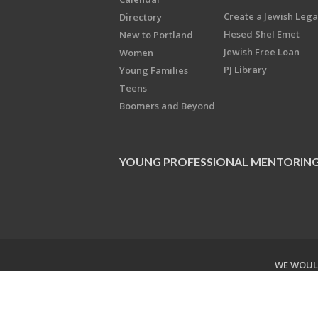
Create a Jewish Leg
Directory
Hesed Shel Emet
New to Portland
Jewish Free Loan
Women
PJ Library
Young Families
Teens
Boomers and Beyond
YOUNG PROFESSIONAL MENTORIN
WE WOULD