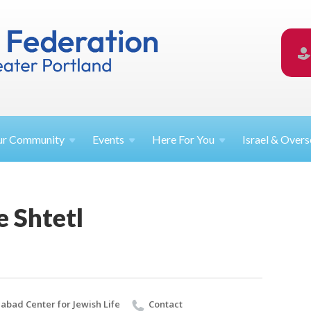
ur
Community
Events
Here For
You
Israel &
Overs
e Shtetl
abad Center for Jewish Life
Contact