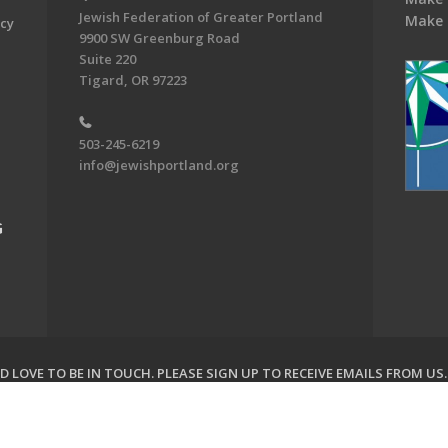
Jewish Federation of Greater Portland
Make 
acy
9900 SW Greenburg Road
Suite 220
Tigard, OR 97223
503-245-6219
info@jewishportland.org
G
 LOVE TO BE IN TOUCH.
PLEASE SIGN UP TO RECEIVE EMAILS FROM US