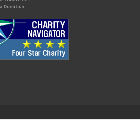
a Donation
.