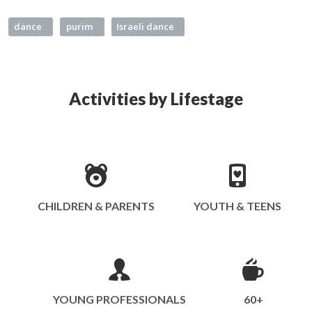
dance
purim
Israeli dance
Activities by Lifestage
CHILDREN & PARENTS
YOUTH & TEENS
YOUNG PROFESSIONALS
60+