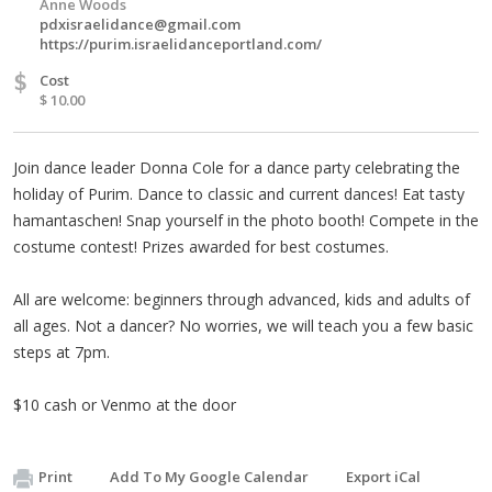
Anne Woods
pdxisraelidance@gmail.com
https://purim.israelidanceportland.com/
$
Cost
$ 10.00
Join dance leader Donna Cole for a dance party celebrating the
holiday of Purim. Dance to classic and current dances! Eat tasty
hamantaschen! Snap yourself in the photo booth! Compete in the
costume contest! Prizes awarded for best costumes.
All are welcome: beginners through advanced, kids and adults of
all ages. Not a dancer? No worries, we will teach you a few basic
steps at 7pm.
$10 cash or Venmo at the door
Print
Add To My Google Calendar
Export iCal