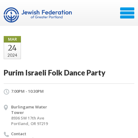
MAR
24
2024
Purim Israeli Folk Dance Party
7:00PM - 10:30PM
Burlingame Water
Tower
8936 SW 17th Ave
Portland, OR 97219
Contact