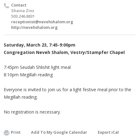
Contact
Shaina Zins
503.246.8831
receptionist@nevehshalom.org
http://nevehshalom.org
Saturday, March 23, 7:45-9:00pm
Congregation Neveh Shalom, Vestry/Stampfer Chapel
7:45pm Seudah Shlishit light meal
8:10pm Megillah reading
Everyone is invited to join us for a light festive meal prior to the
Megillah reading.
No registration is necessary.
Print
Add To My Google Calendar
Export iCal