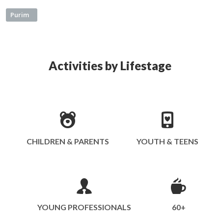
Purim
Activities by Lifestage
CHILDREN & PARENTS
YOUTH & TEENS
YOUNG PROFESSIONALS
60+