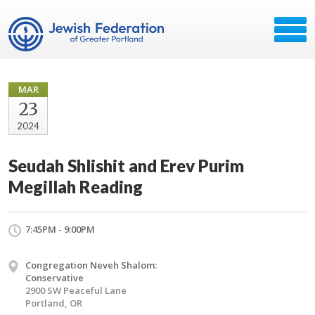
MAR
23
2024
Seudah Shlishit and Erev Purim
Megillah Reading
7:45PM - 9:00PM
Congregation Neveh Shalom:
Conservative
2900 SW Peaceful Lane
Portland, OR