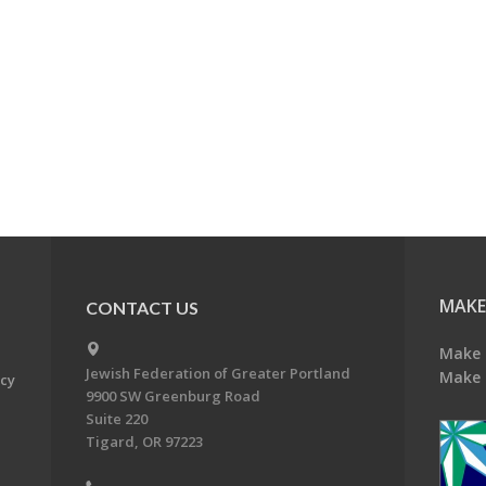
MAKE
CONTACT US
Make 
Jewish Federation of Greater Portland
Make 
acy
9900 SW Greenburg Road
Suite 220
Tigard, OR 97223