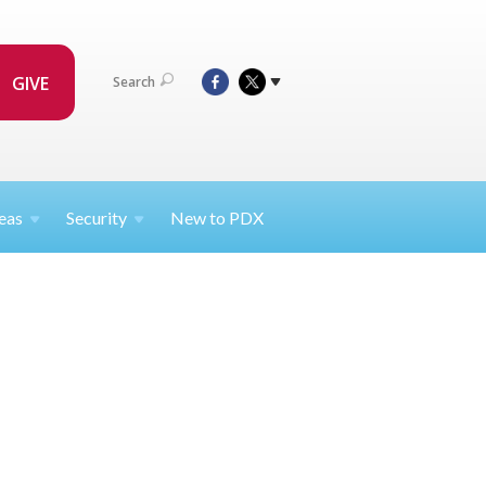
GIVE
Search
eas
Security
New to PDX