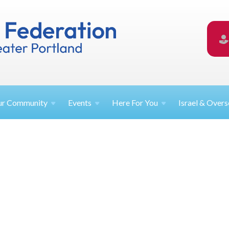
ur
Community
Events
Here For
You
Israel &
Overs