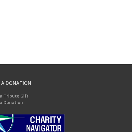
 A DONATION
a Tribute Gift
a Donation