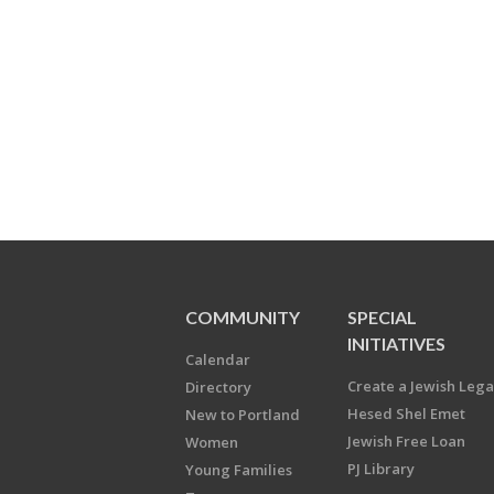
COMMUNITY
SPECIAL
INITIATIVES
Calendar
Create a Jewish Leg
Directory
Hesed Shel Emet
New to Portland
Jewish Free Loan
Women
PJ Library
Young Families