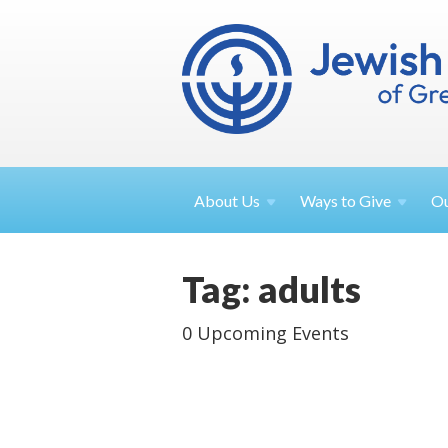
About
Us
Ways to
Give
O
Tag: adults
0 Upcoming Events