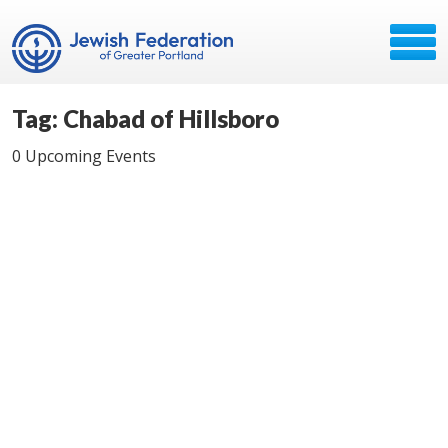
Tag: Chabad of Hillsboro
0 Upcoming Events