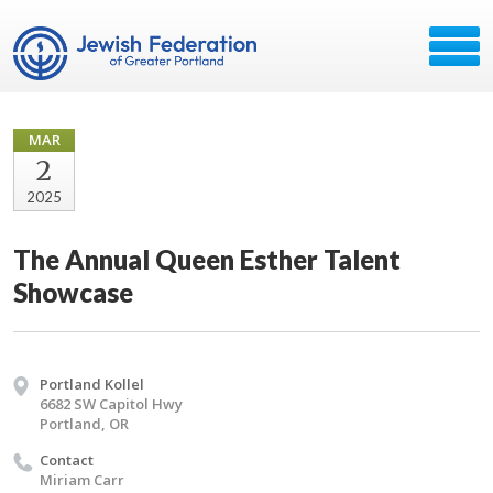
MAR
2
2025
The Annual Queen Esther Talent
Showcase
Portland Kollel
6682 SW Capitol Hwy
Portland, OR
Contact
Miriam Carr