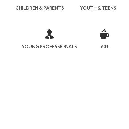
CHILDREN & PARENTS
YOUTH & TEENS
YOUNG PROFESSIONALS
60+