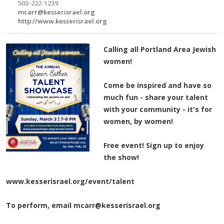
503-222-1239
mcarr@kesserisrael.org
http://www.kesserisrael.org
Calling all Portland Area Jewish
women!
Come be inspired and have so
much fun - share your talent
with your community - it's for
women, by women!
Free event! S
ign up to enjoy
the show!
www.kesserisrael.org/event/talent
To perform, email
mcarr@kesserisrael.org