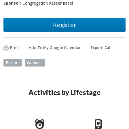
Sponsor:
Congregation Kesser Israel
Register
Print
Add To My Google Calendar
Export iCal
Purim
Women
Activities by Lifestage