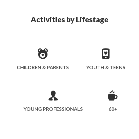
Activities by Lifestage
CHILDREN & PARENTS
YOUTH & TEENS
YOUNG PROFESSIONALS
60+