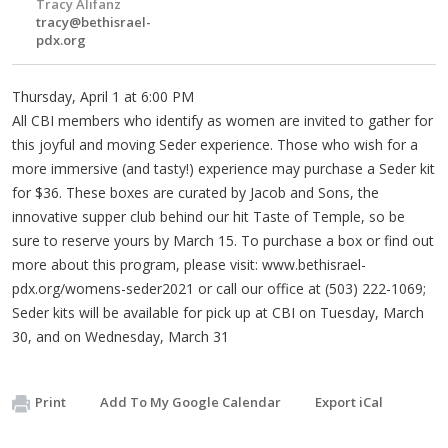
Tracy Alifanz
tracy@bethisrael-
pdx.org
Thursday, April 1 at 6:00 PM
All CBI members who identify as women are invited to gather for
this joyful and moving Seder experience. Those who wish for a
more immersive (and tasty!) experience may purchase a Seder kit
for $36. These boxes are curated by Jacob and Sons, the
innovative supper club behind our hit Taste of Temple, so be
sure to reserve yours by March 15. To purchase a box or find out
more about this program, please visit: www.bethisrael-
pdx.org/womens-seder2021 or call our office at (503) 222-1069;
Seder kits will be available for pick up at CBI on Tuesday, March
30, and on Wednesday, March 31
Print
Add To My Google Calendar
Export iCal