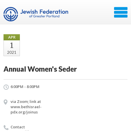
APR
1
2021
Annual Women's Seder
6:00PM - 8:00PM
via Zoom; link at
www.bethisrael-
pdx.org/joinus
Contact