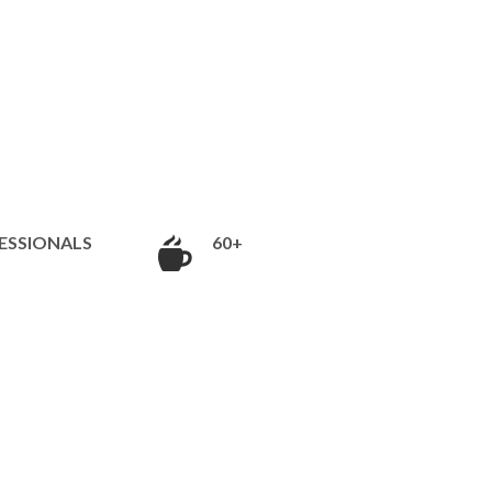
ESSIONALS
60+