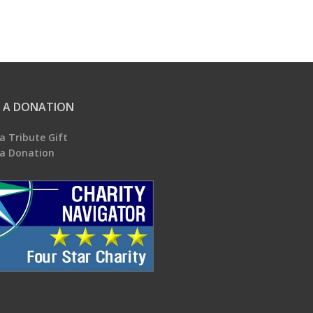
 A DONATION
a Tribute Gift
a Donation