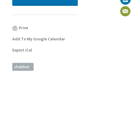
Print
Add To My Google Calendar
Export iCal
shabbat