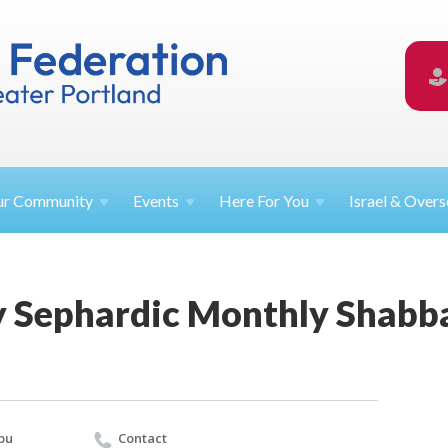
ur
Community
Events
Here For
You
Israel &
Overs
Sephardic Monthly Shabba
bu
Contact