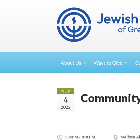
About
Us
Ways to
Give
O
NOV
Community 
4
2022
5:30PM - 8:30PM
Melissa A