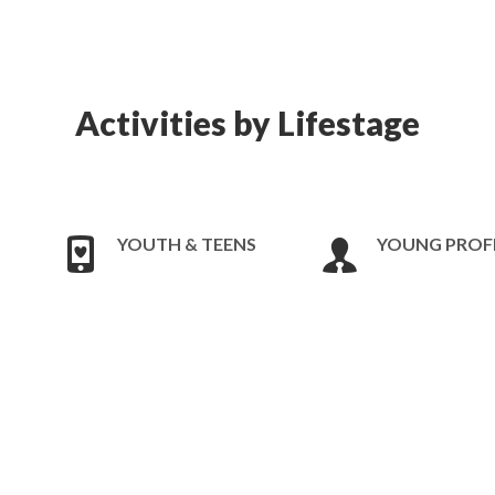
Activities by Lifestage
YOUTH & TEENS
YOUNG PROF