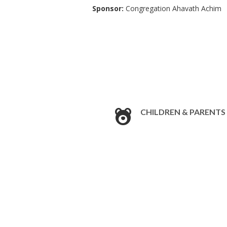
Sponsor:
Congregation Ahavath Achim
CHILDREN & PARENTS