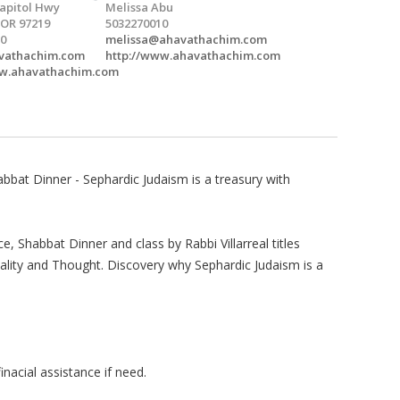
apitol Hwy
Melissa Abu
 OR 97219
5032270010
0
melissa@ahavathachim.com
vathachim.com
http://www.ahavathachim.com
ww.ahavathachim.com
bat Dinner - Sephardic Judaism is a treasury with
ce, Shabbat Dinner and class by Rabbi Villarreal titles
uality and Thought. Discovery why Sephardic Judaism is a
nacial assistance if need.