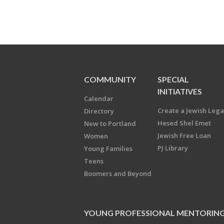
COMMUNITY
SPECIAL
INITIATIVES
Calendar
Create a Jewish Leg
Directory
Hesed Shel Emet
New to Portland
Jewish Free Loan
Women
PJ Library
Young Families
Teens
Boomers and Beyond
YOUNG PROFESSIONAL MENTORIN