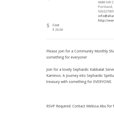
6686 SW C
Portland,
503227001
info@aha
http://w
$
Cost
$ 20.00
Please join for a Community Monthly Shab
something for everyone!
Join for a lovely Sephardic Kabbalat Servi
Kaminos: A Journey into Sephardic Spirit
treasury with something for EVERYONE.
RSVP Required. Contact Melissa Abu for fi