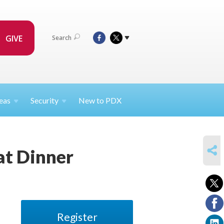
GIVE
Search
eas
Security
New to PDX
SHARE
t Dinner
Register