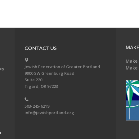
MAKE
CONTACT US
Make 
Jewish Federation of Greater Portland
Make 
acy
9900 SW Greenburg Road
Suite 220
Tigard, OR 97223
503-245-6219
info@jewishportland.org
G