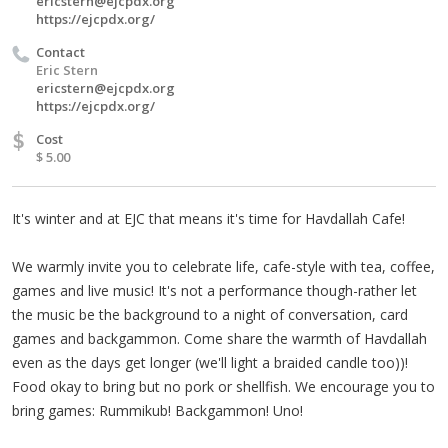
ericstern@ejcpdx.org
https://ejcpdx.org/
Contact
Eric Stern
ericstern@ejcpdx.org
https://ejcpdx.org/
$
Cost
$ 5.00
It's winter and at EJC that means it's time for Havdallah Cafe!
We warmly invite you to celebrate life, cafe-style with tea, coffee,
games and live music! It's not a performance though-rather let
the music be the background to a night of conversation, card
games and backgammon. Come share the warmth of Havdallah
even as the days get longer (we'll light a braided candle too))!
Food okay to bring but no pork or shellfish. We encourage you to
bring games: Rummikub! Backgammon! Uno!