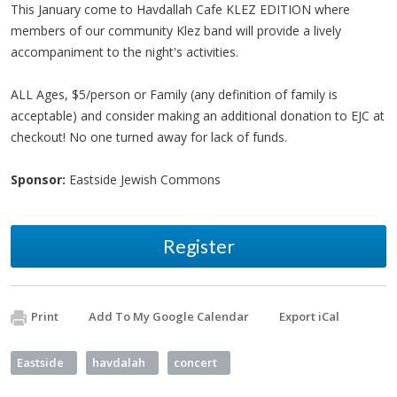
This January come to Havdallah Cafe KLEZ EDITION where
members of our community Klez band will provide a lively
accompaniment to the night's activities.
ALL Ages, $5/person or Family (any definition of family is
acceptable) and consider making an additional donation to EJC at
checkout! No one turned away for lack of funds.
Sponsor:
Eastside Jewish Commons
Register
Print
Add To My Google Calendar
Export iCal
Eastside
havdalah
concert