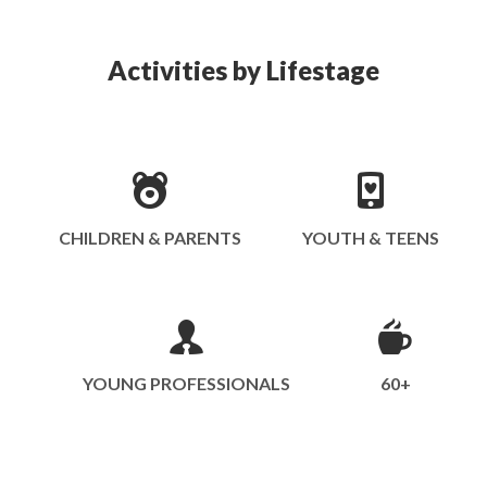
Activities by Lifestage
CHILDREN & PARENTS
YOUTH & TEENS
YOUNG PROFESSIONALS
60+