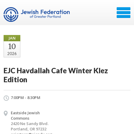
JAN
10
2026
EJC Havdallah Cafe Winter Klez
Edition
7:00PM - 8:30PM
Eastside Jewish
Commons
2420 Ne Sandy Blvd.
Portland, OR 97232