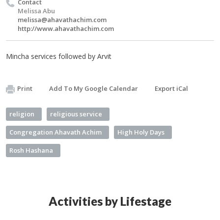
Contact
Melissa Abu
melissa@ahavathachim.com
http://www.ahavathachim.com
Mincha services followed by Arvit
Print
Add To My Google Calendar
Export iCal
religion
religious service
Congregation Ahavath Achim
High Holy Days
Rosh Hashana
Activities by Lifestage