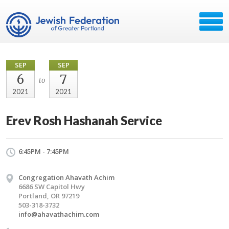
SEP
SEP
6
7
to
2021
2021
Erev Rosh Hashanah Service
6:45PM - 7:45PM
Congregation Ahavath Achim
6686 SW Capitol Hwy
Portland, OR 97219
503-318-3732
info@ahavathachim.com