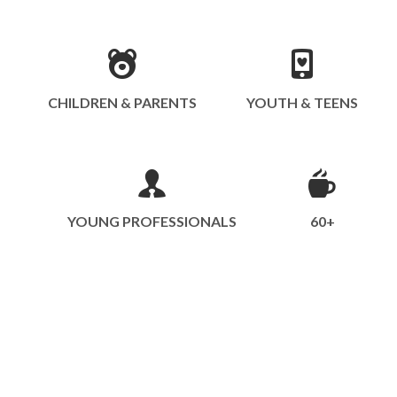
CHILDREN & PARENTS
YOUTH & TEENS
YOUNG PROFESSIONALS
60+