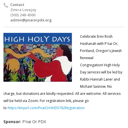
Contact
Zmira Lovejoy
(503) 248-4500
admin@pnaiorpdx.org
Celebrate
Erev Rosh
Hashanah
with P'nai Or,
Portland, Oregon's Jewish
Renewal
Congregation!
High Holy
Day services will be led by
Rabbi Hannah Laner and
Michael Sasnow.
No
charge, but donations are kindly requested. All are welcome.
All services
will be held via Zoom. For registration link, please go
to
https://tinyurl.com/PnaiOrHHD5782Registration
Sponsor:
P'nai Or PDX