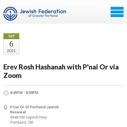
SEP
6
2021
Erev Rosh Hashanah with P'nai Or via
Zoom
6:45PM - 8:00PM
P'nai Or of Portland: Jewish
Renewal
6948 SW Capitol Hwy
Portland, OR