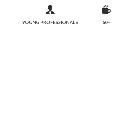
YOUNG PROFESSIONALS
60+