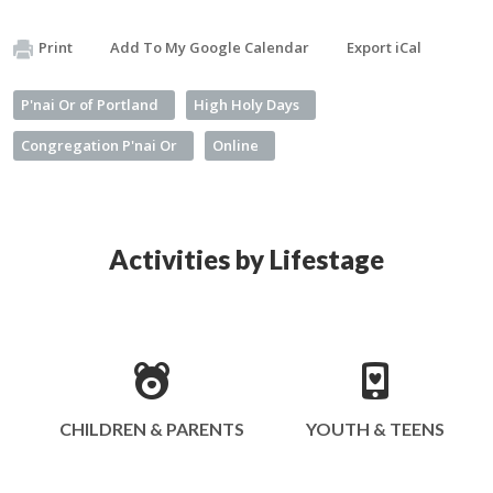
Print
Add To My Google Calendar
Export iCal
P'nai Or of Portland
High Holy Days
Congregation P'nai Or
Online
Activities by Lifestage
CHILDREN & PARENTS
YOUTH & TEENS