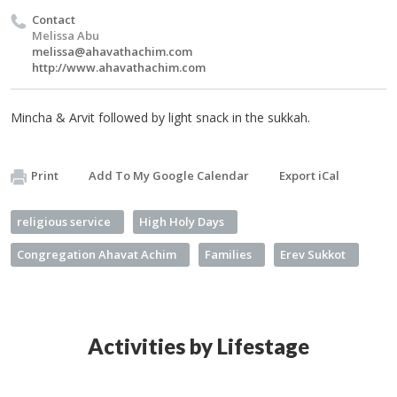
Contact
Melissa Abu
melissa@ahavathachim.com
http://www.ahavathachim.com
Mincha & Arvit followed by light snack in the sukkah.
Print
Add To My Google Calendar
Export iCal
religious service
High Holy Days
Congregation Ahavat Achim
Families
Erev Sukkot
Activities by Lifestage