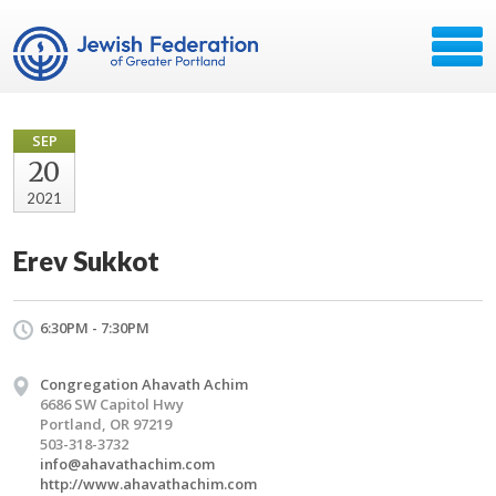
SEP
20
2021
Erev Sukkot
6:30PM - 7:30PM
Congregation Ahavath Achim
6686 SW Capitol Hwy
Portland, OR 97219
503-318-3732
info@ahavathachim.com
http://www.ahavathachim.com