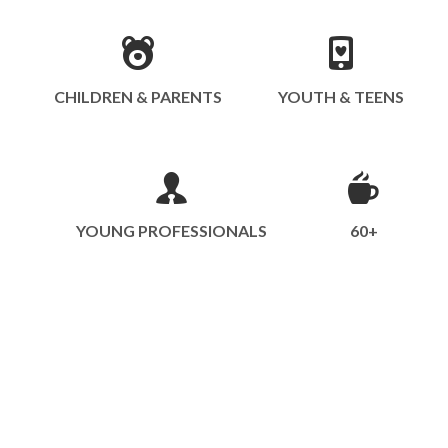
CHILDREN & PARENTS
YOUTH & TEENS
YOUNG PROFESSIONALS
60+