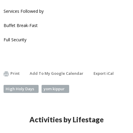
Services Followed by
Buffet Break-Fast
Full Security
Print
Add To My Google Calendar
Export iCal
High Holy Days
yom kippur
Activities by Lifestage