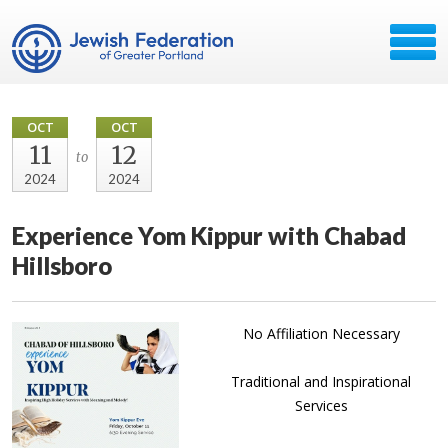
OCT
OCT
11
12
to
2024
2024
Experience Yom Kippur with Chabad
Hillsboro
No Affiliation Necessary
Traditional and Inspirational
Services