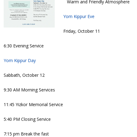
Warm and Friendly Atmosphere
Yom Kippur Eve
Friday, October 11
6:30 Evening Service
Yom Kippur Day
Sabbath, October 12
9:30 AM Morning Services
11:45 Yizkor Memorial Service
5:40 PM Closing Service
7:15 pm Break the fast