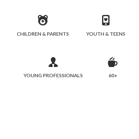
CHILDREN & PARENTS
YOUTH & TEENS
YOUNG PROFESSIONALS
60+