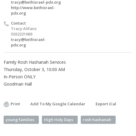
tracy@bethisrael-pdx.org
http://www.bethisrael-
pdx.org
Contact
Tracy Alifanz
5032221069
tracy@bethisrael-
pdx.org
Family Rosh Hashanah Services
Thursday, October 3, 10:00 AM
In-Person ONLY
Goodman Hall
Print
Add To My Google Calendar
Export iCal
young families
High Holy Days
rosh hashanah