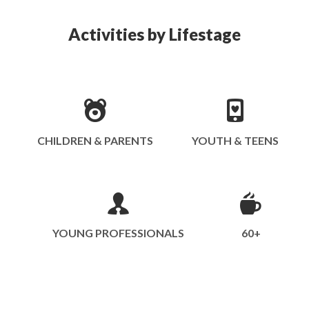
Activities by Lifestage
CHILDREN & PARENTS
YOUTH & TEENS
YOUNG PROFESSIONALS
60+