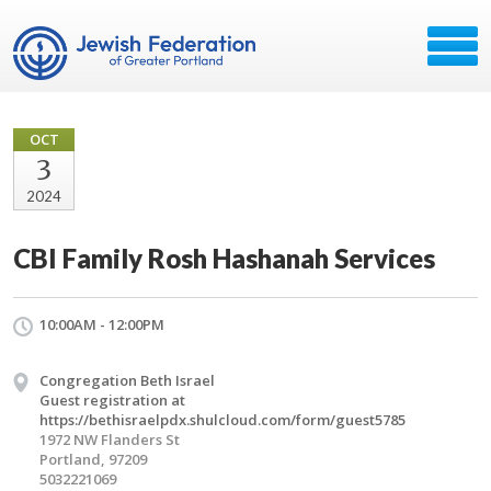
OCT
3
2024
CBI Family Rosh Hashanah Services
10:00AM - 12:00PM
Congregation Beth Israel
Guest registration at
https://bethisraelpdx.shulcloud.com/form/guest5785
1972 NW Flanders St
Portland, 97209
5032221069