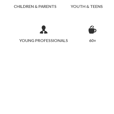
CHILDREN & PARENTS
YOUTH & TEENS
YOUNG PROFESSIONALS
60+