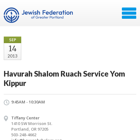
SEP
14
2013
Havurah Shalom Ruach Service Yom
Kippur
9:45AM - 10:30AM
Tiffany Center
1410 SW Morrison St.
Portland, OR 97205
503-248-4662