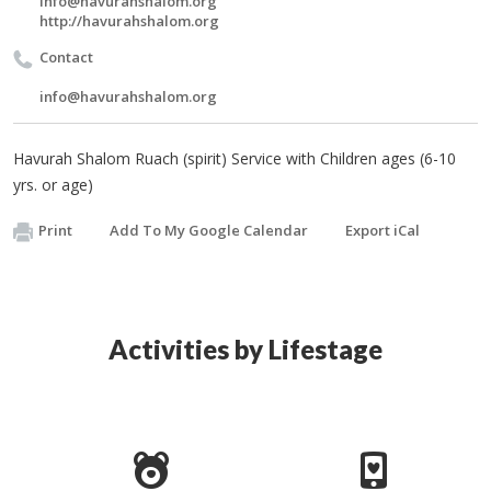
info@havurahshalom.org
http://havurahshalom.org
Contact
info@havurahshalom.org
Havurah Shalom Ruach (spirit) Service with Children ages (6-10
yrs. or age)
Print
Add To My Google Calendar
Export iCal
Activities by Lifestage