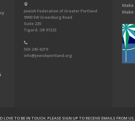
Make 
Jewish Federation of Greater Portland
Make 
acy
9900 SW Greenburg Road
Suite 220
Tigard, OR 97223
503-245-6219
info@jewishportland.org
G
 LOVE TO BE IN TOUCH.
PLEASE SIGN UP TO RECEIVE EMAILS FROM US