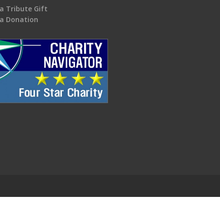
a Tribute Gift
a Donation
.