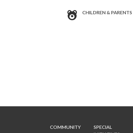
CHILDREN & PARENTS
COMMUNITY
SPECIAL