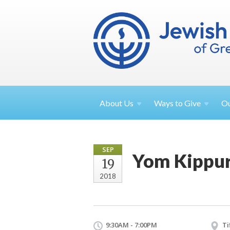
About
Us
Ways to
Give
O
SEP
Yom Kippur
19
2018
9:30AM - 7:00PM
Ti