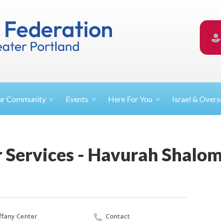
ur
Community
Events
Here For
You
Israel &
Overs
 Services - Havurah Shalo
ffany Center
Contact