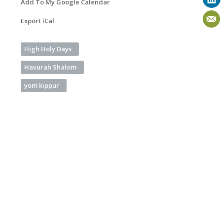
Add To My Google Calendar
Export iCal
High Holy Days
Havurah Shalom
yom kippur