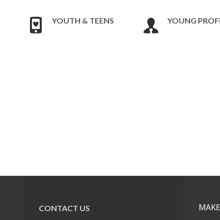
YOUTH & TEENS
YOUNG PROF
MAKE
CONTACT US