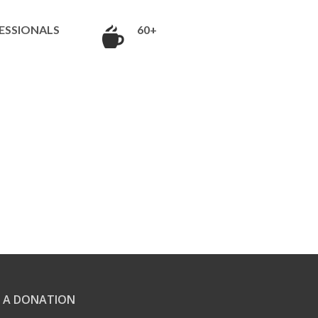
ESSIONALS
60+
 A DONATION