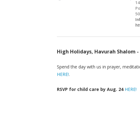
14
Po
50
In
ht
High Holidays, Havurah Shalom -
Spend the day with us in prayer, meditat
HERE!
.
RSVP for child care by Aug. 24
HERE!