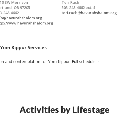
10 SW Morrison
Teri Ruch
rtland, OR 97205
503-248-4662 ext. 4
3-248-4662
teri.ruch@havurahshalom.org
fo@havurahshalom.org
tp://www.havurahshalom.org
 Yom Kippur Services
ion and contemplation for Yom Kippur. Full schedule is
Activities by Lifestage