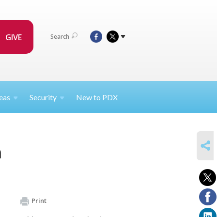
GIVE
Search
eas
Security
New to PDX
SHARE
m
Print