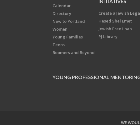
INITIATIVES
Calendar
Create a Jewish Leg
Directory
Hesed Shel Emet
New to Portland
Jewish Free Loan
Women
PJ Library
Young Families
Teens
Boomers and Beyond
YOUNG PROFESSIONAL MENTORIN
WE WOULD