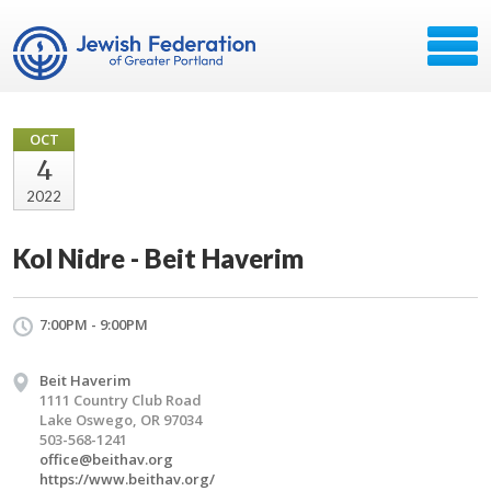
OCT
4
2022
Kol Nidre - Beit Haverim
7:00PM - 9:00PM
Beit Haverim
1111 Country Club Road
Lake Oswego, OR 97034
503-568-1241
office@beithav.org
https://www.beithav.org/