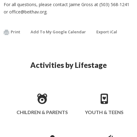
For all questions, please contact Jaime Gross at (503) 568-1241
or
office@beithav.org
.
Print
Add To My Google Calendar
Export iCal
Activities by Lifestage
CHILDREN & PARENTS
YOUTH & TEENS