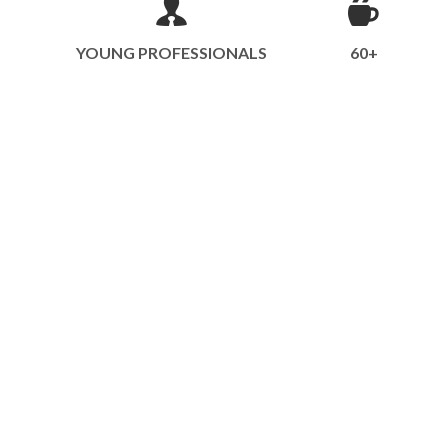
YOUNG PROFESSIONALS
60+