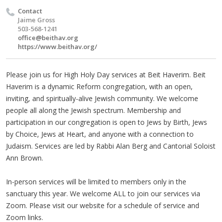
Contact
Jaime Gross
503-568-1241
office@beithav.org
https://www.beithav.org/
Please join us for High Holy Day services at Beit Haverim. Beit
Haverim is a dynamic Reform congregation, with an open,
inviting, and spiritually-alive Jewish community. We welcome
people all along the Jewish spectrum. Membership and
participation in our congregation is open to Jews by Birth, Jews
by Choice, Jews at Heart, and anyone with a connection to
Judaism. Services are led by Rabbi Alan Berg and Cantorial Soloist
Ann Brown.
In-person services will be limited to members only in the
sanctuary this year. We welcome ALL to join our services via
Zoom. Please visit our website for a schedule of service and
Zoom links.