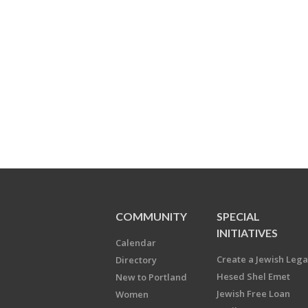
COMMUNITY
SPECIAL
INITIATIVES
Calendar
Create a Jewish Leg
Directory
Hesed Shel Emet
New to Portland
Jewish Free Loan
Women