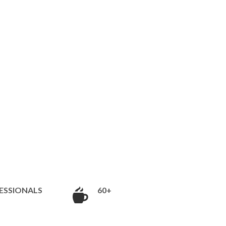
ESSIONALS
60+