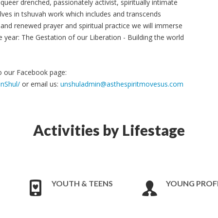
, queer drenched, passionately activist, spiritually intimate
ves in tshuvah work which includes and transcends
and renewed prayer and spiritual practice we will immerse
e year: The Gestation of our Liberation - Building the world
to our Facebook page:
nShul/
or email us:
unshuladmin@asthespiritmovesus.com
Activities by Lifestage
YOUTH & TEENS
YOUNG PROF