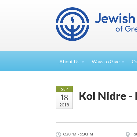
About
Us
Ways to
Give
O
SEP
Kol Nidre -
18
2018
6:30PM - 9:30PM
Ra