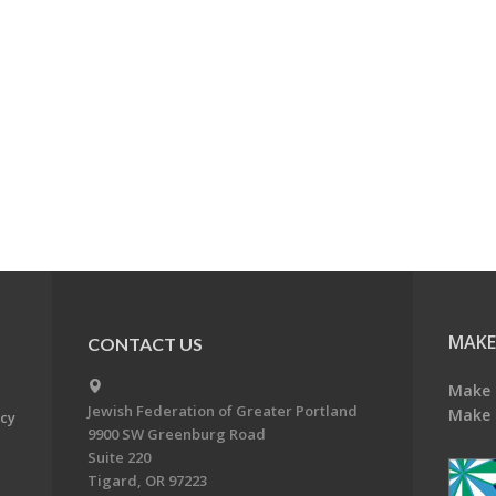
MAKE
CONTACT US
Make 
Jewish Federation of Greater Portland
Make 
acy
9900 SW Greenburg Road
Suite 220
Tigard, OR 97223