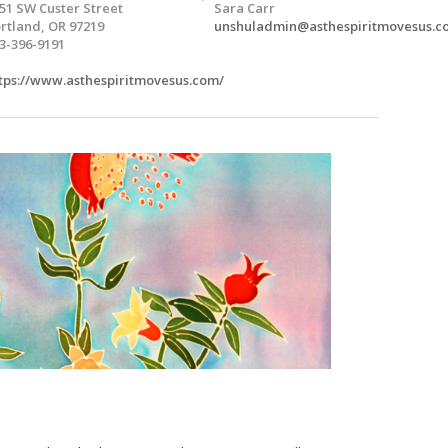
51 SW Custer Street
Sara Carr
rtland, OR 97219
unshuladmin@asthespiritmovesus.c
3-396-9191
tps://www.asthespiritmovesus.com/