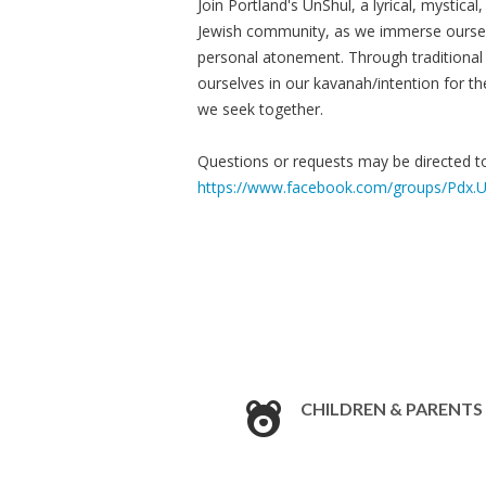
Join Portland's UnShul, a lyrical, mystical
Jewish community, as we immerse oursel
personal atonement. Through traditional 
ourselves in our kavanah/intention for th
we seek together.
Questions or requests may be directed 
https://www.facebook.com/groups/Pdx.U
CHILDREN & PARENTS