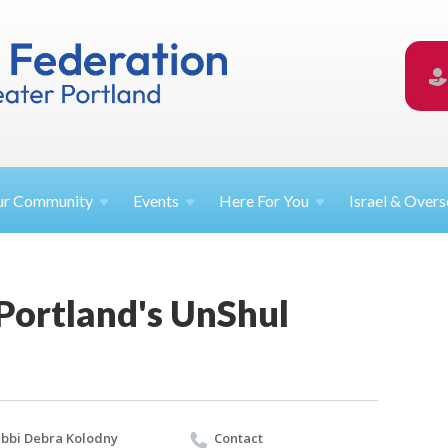
ur
Community
Events
Here For
You
Israel &
Overs
 Portland's UnShul
bbi Debra Kolodny
Contact