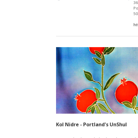
36
Po
50
ht
Kol Nidre - Portland's UnShul