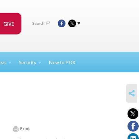
GIVE
Search
eas
Security
New to PDX
SHARE
Print