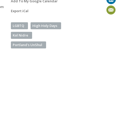
Add To My Google Calendar
om
Export iCal
LGBTQ
High Holy Days
Kol Nidre
Portland's UnShul