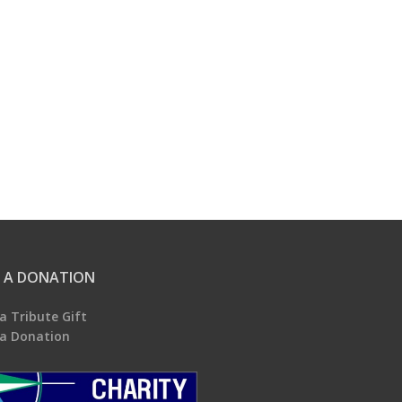
 A DONATION
a Tribute Gift
a Donation