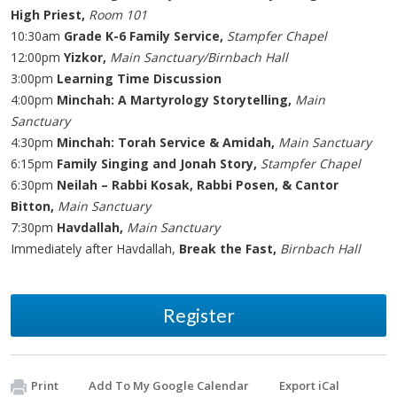
High Priest,
Room 101
10:30am
Grade K-6 Family Service,
Stampfer Chapel
12:00pm
Yizkor,
Main Sanctuary/Birnbach Hall
3:00pm
Learning Time Discussion
4:00pm
Minchah: A Martyrology Storytelling,
Main
Sanctuary
4:30pm
Minchah: Torah Service & Amidah,
Main Sanctuary
6:15pm
Family Singing and Jonah Story,
Stampfer Chapel
6:30pm
Neilah – Rabbi Kosak, Rabbi Posen, & Cantor
Bitton,
Main Sanctuary
7:30pm
Havdallah,
Main Sanctuary
Immediately after Havdallah,
Break the Fast,
Birnbach Hall
Register
Print
Add To My Google Calendar
Export iCal