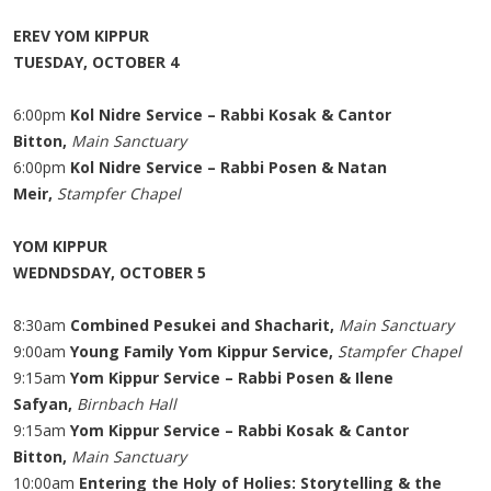
EREV YOM KIPPUR
TUESDAY, OCTOBER 4
6:00pm
Kol Nidre Service – Rabbi Kosak & Cantor
Bitton,
Main Sanctuary
6:00pm
Kol Nidre Service – Rabbi Posen & Natan
Meir,
Stampfer Chapel
YOM KIPPUR
WEDNDSDAY, OCTOBER 5
8:30am
Combined Pesukei and Shacharit,
Main Sanctuary
9:00am
Young Family Yom Kippur Service,
Stampfer Chapel
9:15am
Yom Kippur Service – Rabbi Posen & Ilene
Safyan,
Birnbach Hall
9:15am
Yom Kippur Service – Rabbi Kosak & Cantor
Bitton,
Main Sanctuary
10:00am
Entering the Holy of Holies: Storytelling & the