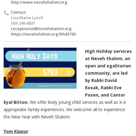
http://www.nevehshalom.org
Contact
Lisa Marie Lynch
503-246-8831
receptionist@nevehshalom.org
https://nevehshalom.org/hhd5783
High Holiday services
at Neveh Shalom, an
open and egalitarian
community, are led
by Rabbi David
Kosak, Rabbi Eve
Posen, and Cantor
Eyal Bitton.
We offer lively young child services as well as K-6
appropriate family experiences. We welcome all to experience
the New Year with Neveh Shalom.
Yom Kippur