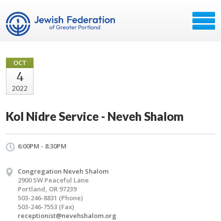
OCT
4
2022
Kol Nidre Service - Neveh Shalom
6:00PM - 8:30PM
Congregation Neveh Shalom
2900 SW Peaceful Lane
Portland, OR 97239
503-246-8831 (Phone)
503-246-7553 (Fax)
receptionist@nevehshalom.org