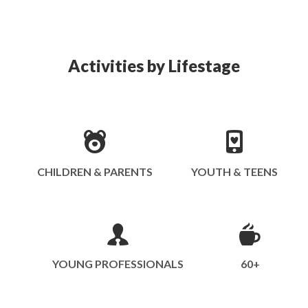
Activities by Lifestage
CHILDREN & PARENTS
YOUTH & TEENS
YOUNG PROFESSIONALS
60+