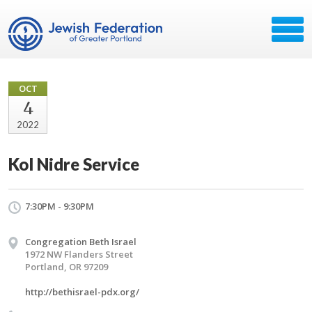
OCT
4
2022
Kol Nidre Service
7:30PM - 9:30PM
Congregation Beth Israel
1972 NW Flanders Street
Portland, OR 97209
http://bethisrael-pdx.org/