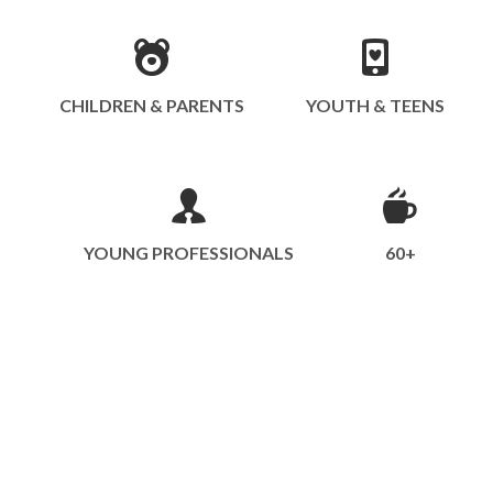
CHILDREN & PARENTS
YOUTH & TEENS
YOUNG PROFESSIONALS
60+