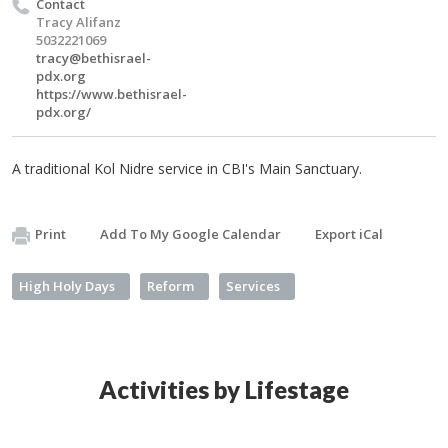
Contact
Tracy Alifanz
5032221069
tracy@bethisrael-
pdx.org
https://www.bethisrael-
pdx.org/
A traditional Kol Nidre service in CBI's Main Sanctuary.
Print
Add To My Google Calendar
Export iCal
High Holy Days
Reform
Services
Activities by Lifestage