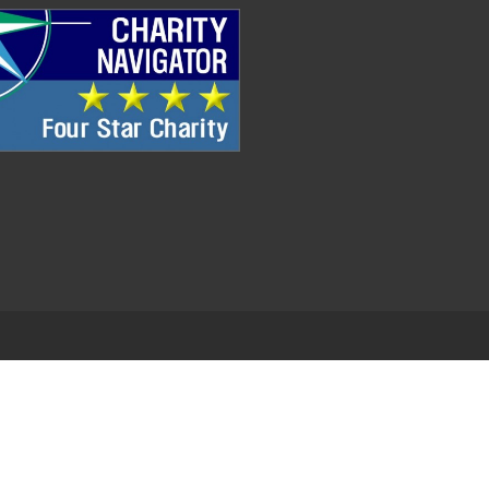
.
EDWEB ® Central
Privacy Policy
Terms of Use