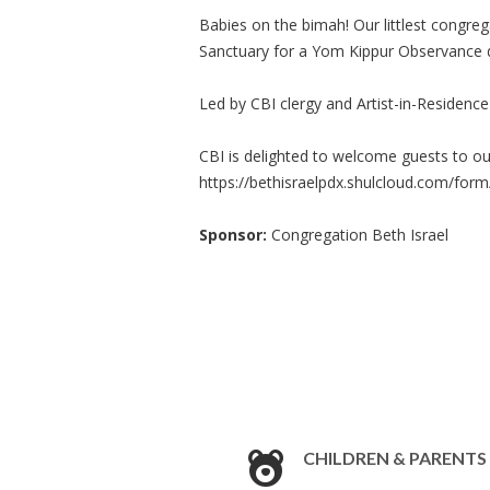
Babies on the bimah! Our littlest congreg
Sanctuary for a Yom Kippur Observance d
Led by CBI clergy and Artist-in-Residen
CBI is delighted to welcome guests to ou
https://bethisraelpdx.shulcloud.com/form
Sponsor:
Congregation Beth Israel
CHILDREN & PARENTS