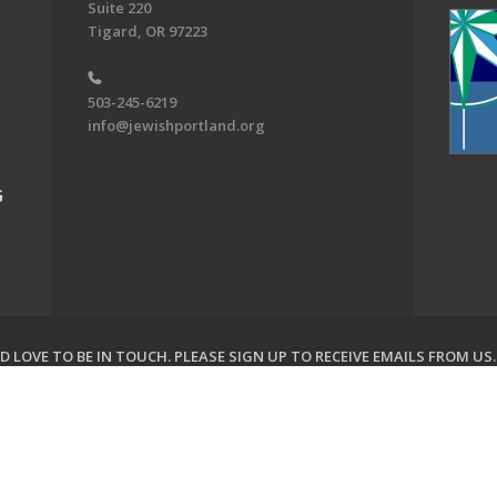
Suite 220
Tigard, OR 97223
503-245-6219
info@jewishportland.org
G
 LOVE TO BE IN TOUCH.
PLEASE SIGN UP TO RECEIVE EMAILS FROM US
on of Greater Portland. All Rights Reserved.
Powered by F