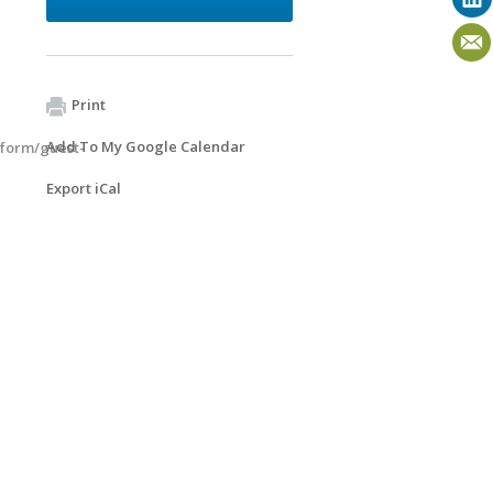
Print
Add To My Google Calendar
/form/guest-
Export iCal