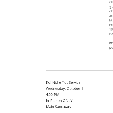
CB
gu
ob
at
ht
re
19
Po
ht
pd
Kol Nidre Tot Service
Wednesday, October 1
4:00 PM
In-Person ONLY
Main Sanctuary