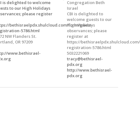
I is delighted to welcome
Congregation Beth
ests to our High Holidays
Israel
servances; please register
CBI is delighted to
welcome guests to our
tps://bethisraelpdx.shulcloud.com/form/guest-
High Holidays
gistration-5786.html
observances; please
72 NW Flanders St.
register at
rtland, OR 97209
https://bethisraelpdx.shulcloud.com
registration-5786.html
tp://www.bethisrael-
5032221069
x.org
tracy@bethisrael-
pdx.org
http://www.bethisrael-
pdx.org