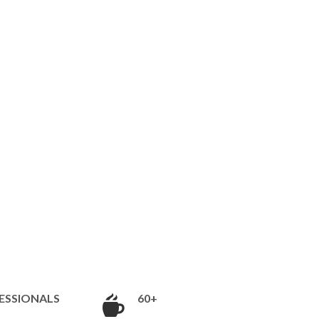
ESSIONALS
60+