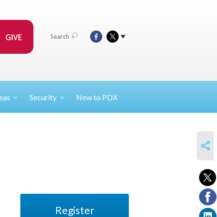
GIVE
Search
eas
Security
New to PDX
SHARE
Register