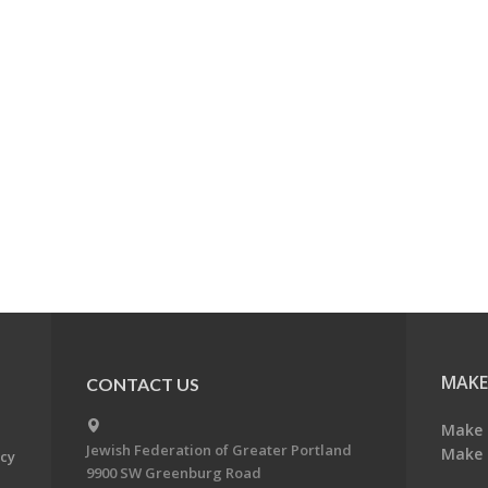
MAKE
CONTACT US
Make 
Jewish Federation of Greater Portland
Make 
acy
9900 SW Greenburg Road