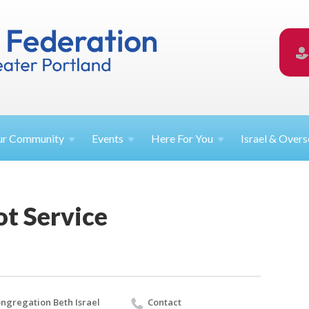
ur
Community
Events
Here For
You
Israel &
Overs
ot Service
ngregation Beth Israel
Contact