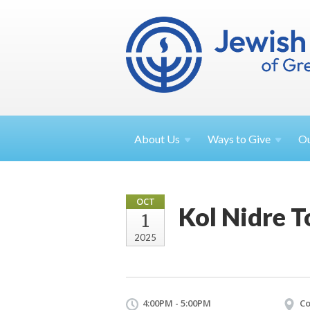
About
Us
Ways to
Give
O
OCT
Kol Nidre T
1
2025
4:00PM - 5:00PM
Co