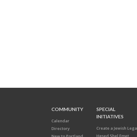
COMMUNITY
SPECIAL
INITIATIVES
Calendar
Create a Jewish Leg
Directory
Hesed Shel Emet
New to Portland