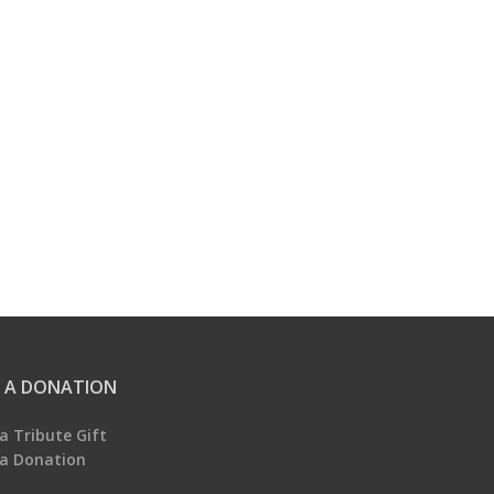
 A DONATION
a Tribute Gift
a Donation