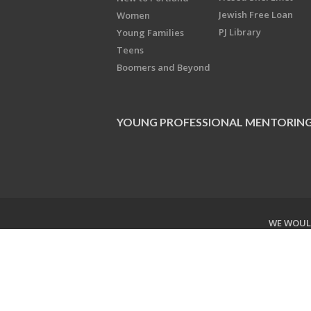
Jewish Free Loan
Women
PJ Library
Young Families
Teens
Boomers and Beyond
YOUNG PROFESSIONAL MENTORIN
WE WOULD
Copyright © 2026 Jewish Federati