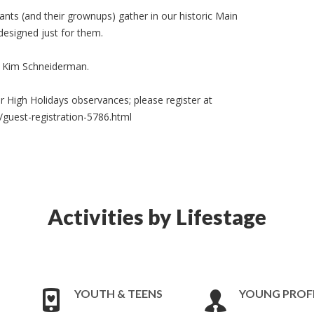
ants (and their grownups) gather in our historic Main
esigned just for them.
ce Kim Schneiderman.
r High Holidays observances; please register at
/guest-registration-5786.html
Activities by Lifestage
YOUTH & TEENS
YOUNG PROF