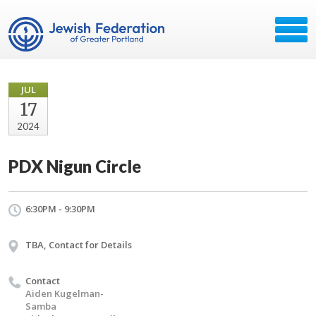
JUL
17
2024
PDX Nigun Circle
6:30PM - 9:30PM
TBA, Contact for Details
Contact
Aiden Kugelman-
Samba