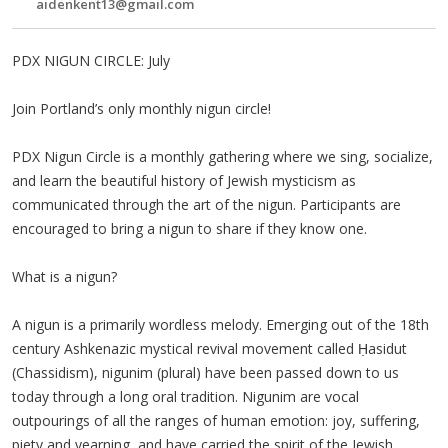
aidenkent13@gmail.com
PDX NIGUN CIRCLE: July
Join Portland’s only monthly nigun circle!
PDX Nigun Circle is a monthly gathering where we sing, socialize,
and learn the beautiful history of Jewish mysticism as
communicated through the art of the nigun. Participants are
encouraged to bring a nigun to share if they know one.
What is a nigun?
A nigun is a primarily wordless melody. Emerging out of the 18th
century Ashkenazic mystical revival movement called Ḥasidut
(Chassidism), nigunim (plural) have been passed down to us
today through a long oral tradition. Nigunim are vocal
outpourings of all the ranges of human emotion: joy, suffering,
piety and yearning, and have carried the spirit of the Jewish