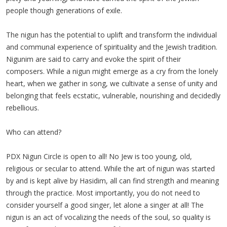
people though generations of exile.
The nigun has the potential to uplift and transform the individual
and communal experience of spirituality and the Jewish tradition.
Nigunim are said to carry and evoke the spirit of their
composers. While a nigun might emerge as a cry from the lonely
heart, when we gather in song, we cultivate a sense of unity and
belonging that feels ecstatic, vulnerable, nourishing and decidedly
rebellious.
Who can attend?
PDX Nigun Circle is open to all! No Jew is too young, old,
religious or secular to attend. While the art of nigun was started
by and is kept alive by Hasidim, all can find strength and meaning
through the practice. Most importantly, you do not need to
consider yourself a good singer, let alone a singer at all! The
nigun is an act of vocalizing the needs of the soul, so quality is