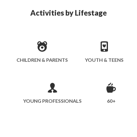
Activities by Lifestage
CHILDREN & PARENTS
YOUTH & TEENS
YOUNG PROFESSIONALS
60+