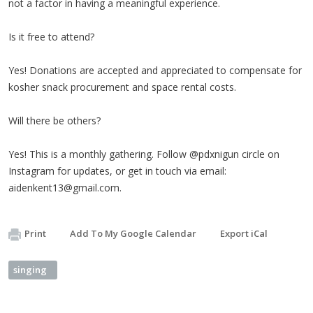
not a factor in having a meaningful experience.
Is it free to attend?
Yes! Donations are accepted and appreciated to compensate for
kosher snack procurement and space rental costs.
Will there be others?
Yes! This is a monthly gathering. Follow @pdxnigun circle on
Instagram for updates, or get in touch via email:
aidenkent13@gmail.com
.
Print
Add To My Google Calendar
Export iCal
singing