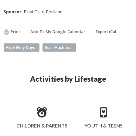
Sponsor:
P'nai Or of Portland
Print
Add To My Google Calendar
Export iCal
High Holy Days
Rosh Hashana
Activities by Lifestage
CHILDREN & PARENTS
YOUTH & TEENS