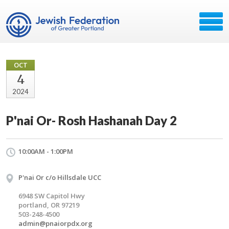
OCT
4
2024
P'nai Or- Rosh Hashanah Day 2
10:00AM - 1:00PM
P'nai Or c/o Hillsdale UCC
6948 SW Capitol Hwy
portland, OR 97219
503-248-4500
admin@pnaiorpdx.org