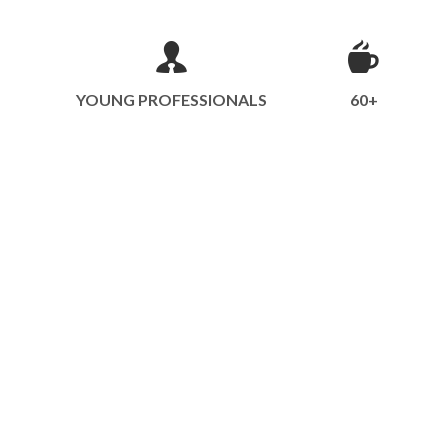
YOUNG PROFESSIONALS
60+