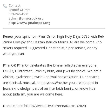
Contact
Brontë Grimm
503-248-4500
admin@pnaiorpdx.org
https://www.pnaiorpdx.org
Renew your spirit. Join P’nai Or for High Holy Days 5785 with Reb
Zmira Lovejoy and Hazzan Baruch Morris. All are welcome - no
tickets required. Suggested Donation #36 per service, or pay
what you can.
P’nai OR P’nai Or celebrates the Divine reflected in everyone:
LGBTQ+, interfaith, Jews by birth, and Jews by choice. We are a
vibrant, egalitarian Jewish Renewal congregation. Our services
are spiritual, musical, and joyous.Whether you are steeped in
Jewish knowledge, part of an interfaith family, or know little
about Judaism, you are welcome here.
Donate here: https://givebutter.com/PnaiOrHHD2024