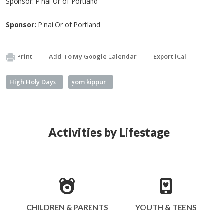
Sponsor: P'nai Or of Portland
Sponsor:
P'nai Or of Portland
Print
Add To My Google Calendar
Export iCal
High Holy Days
yom kippur
Activities by Lifestage
CHILDREN & PARENTS
YOUTH & TEENS