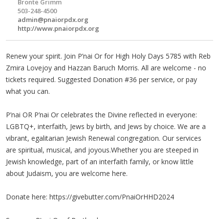
Brontë Grimm
503-248-4500
admin@pnaiorpdx.org
http://www.pnaiorpdx.org
Renew your spirit. Join P’nai Or for High Holy Days 5785 with Reb
Zmira Lovejoy and Hazzan Baruch Morris. All are welcome - no
tickets required. Suggested Donation #36 per service, or pay
what you can.
P’nai OR P’nai Or celebrates the Divine reflected in everyone:
LGBTQ+, interfaith, Jews by birth, and Jews by choice. We are a
vibrant, egalitarian Jewish Renewal congregation. Our services
are spiritual, musical, and joyous.Whether you are steeped in
Jewish knowledge, part of an interfaith family, or know little
about Judaism, you are welcome here.
Donate here: https://givebutter.com/PnaiOrHHD2024