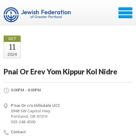
OCT
11
2024
Pnai Or Erev Yom Kippur Kol Nidre
6:00PM - 8:00PM
P'nai Or c/o Hillsdale UCC
6948 SW Capitol Hwy
Portland, OR 97219
503-248-4500
Contact