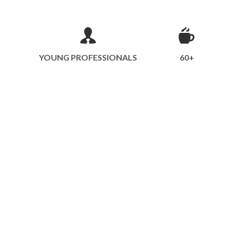
YOUNG PROFESSIONALS
60+