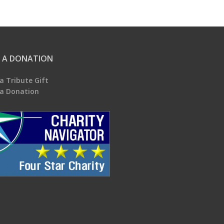
 A DONATION
a Tribute Gift
a Donation