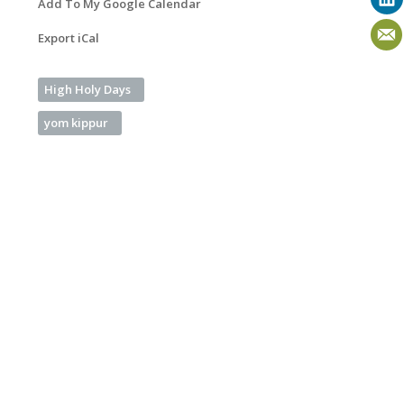
Add To My Google Calendar
Export iCal
High Holy Days
yom kippur