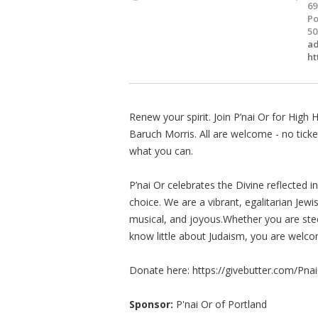
69
Po
50
a
ht
Renew your spirit. Join P’nai Or for Hig
Baruch Morris. All are welcome - no tick
what you can.
P’nai Or celebrates the Divine reflected 
choice. We are a vibrant, egalitarian Jewi
musical, and joyous.Whether you are steep
know little about Judaism, you are welco
Donate here: https://givebutter.com/P
Sponsor:
P'nai Or of Portland