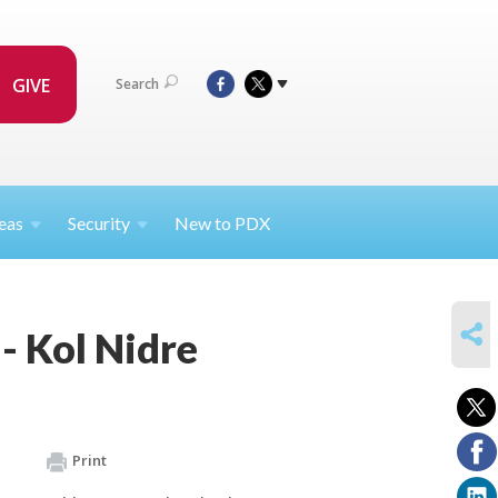
GIVE
Search
eas
Security
New to PDX
SHARE
- Kol Nidre
Print