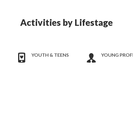
Activities by Lifestage
YOUTH & TEENS
YOUNG PROF