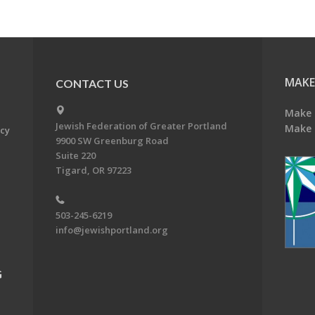
MAKE
CONTACT US
Make 
Jewish Federation of Greater Portland
Make 
acy
9900 SW Greenburg Road
Suite 220
Tigard, OR 97223
503-245-6219
info@jewishportland.org
G