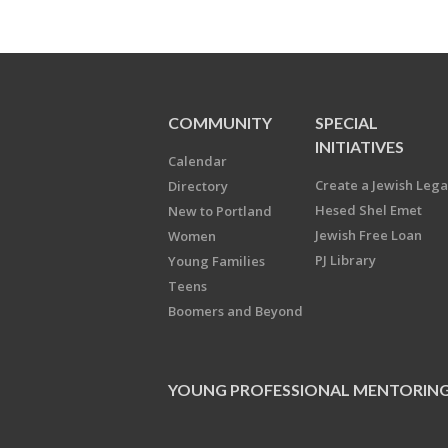
COMMUNITY
SPECIAL
INITIATIVES
Calendar
Create a Jewish Leg
Directory
Hesed Shel Emet
New to Portland
Jewish Free Loan
Women
PJ Library
Young Families
Teens
Boomers and Beyond
YOUNG PROFESSIONAL MENTORIN