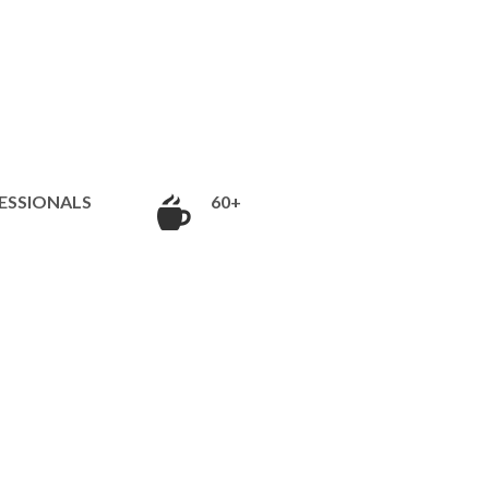
ESSIONALS
60+