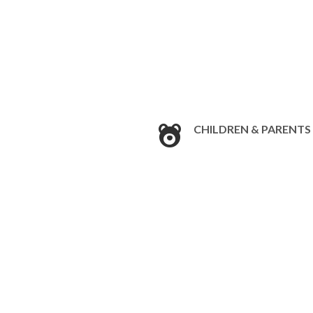
CHILDREN & PARENTS