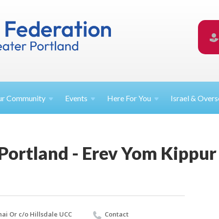
ur
Community
Events
Here For
You
Israel &
Overs
 Portland - Erev Yom Kippur 
nai Or c/o Hillsdale UCC
Contact