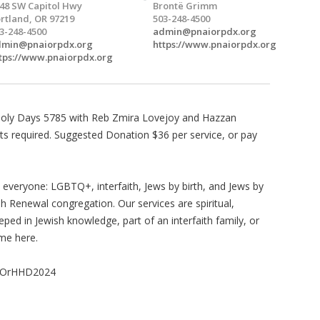
48 SW Capitol Hwy
Brontë Grimm
rtland, OR 97219
503-248-4500
3-248-4500
admin@pnaiorpdx.org
dmin@pnaiorpdx.org
https://www.pnaiorpdx.org
tps://www.pnaiorpdx.org
h Holy Days 5785 with Reb Zmira Lovejoy and Hazzan
ets required. Suggested Donation $36 per service, or pay
in everyone: LGBTQ+, interfaith, Jews by birth, and Jews by
sh Renewal congregation. Our services are spiritual,
ed in Jewish knowledge, part of an interfaith family, or
me here.
naiOrHHD2024