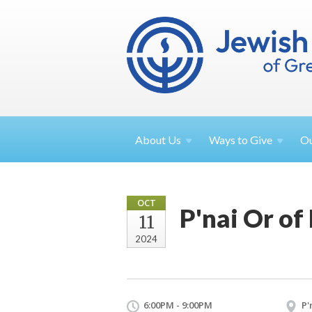
About
Us
Ways to
Give
O
OCT
P'nai Or of
11
2024
6:00PM - 9:00PM
P'