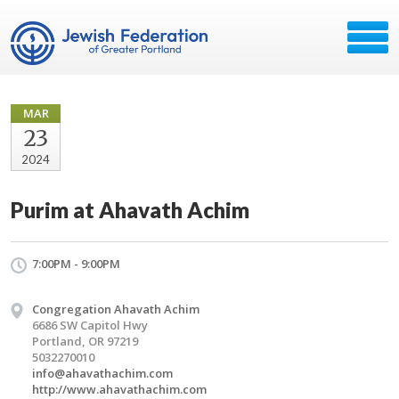
MAR
23
2024
Purim at Ahavath Achim
7:00PM - 9:00PM
Congregation Ahavath Achim
6686 SW Capitol Hwy
Portland, OR 97219
5032270010
info@ahavathachim.com
http://www.ahavathachim.com