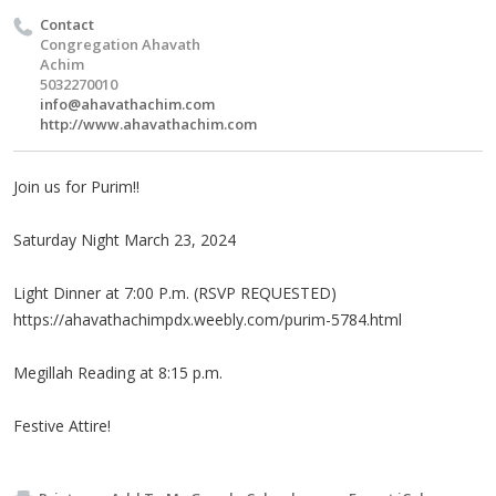
Contact
Congregation Ahavath
Achim
5032270010
info@ahavathachim.com
http://www.ahavathachim.com
Join us for Purim!!
Saturday Night March 23, 2024
Light Dinner at 7:00 P.m. (RSVP REQUESTED)
https://ahavathachimpdx.weebly.com/purim-5784.html
Megillah Reading at 8:15 p.m.
Festive Attire!