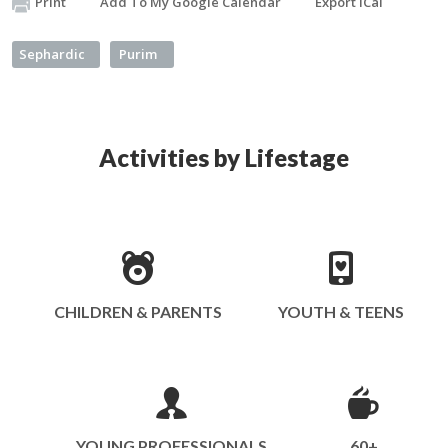
Print
Add To My Google Calendar
Export iCal
Sephardic
Purim
Activities by Lifestage
CHILDREN & PARENTS
YOUTH & TEENS
YOUNG PROFESSIONALS
60+