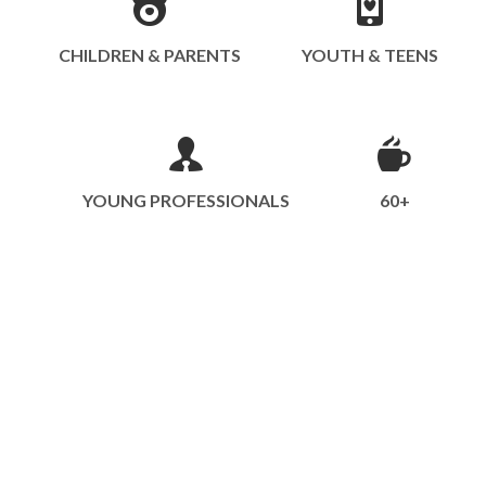
CHILDREN & PARENTS
YOUTH & TEENS
YOUNG PROFESSIONALS
60+