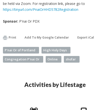
be held via Zoom. For registration link, please go to
https://tinyurl.com/PnaiOrHHD5782Registration
Sponsor:
P'nai Or PDX
Print
Add To My Google Calendar
Export iCal
P'nai Or of Portland
High Holy Days
Congregation P'nai Or
Online
shofar
Activities by Lifestage