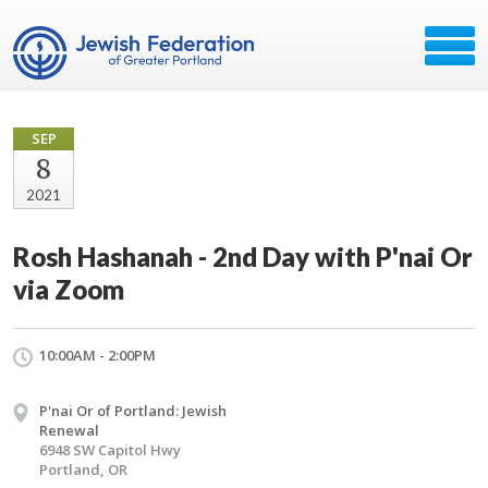
SEP
8
2021
Rosh Hashanah - 2nd Day with P'nai Or
via Zoom
10:00AM - 2:00PM
P'nai Or of Portland: Jewish
Renewal
6948 SW Capitol Hwy
Portland, OR