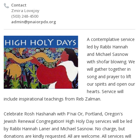
Contact
Zmira Lovejoy
(503) 248-4500
admin@pnaiorpdx.org
A contemplative service
led by Rabbi Hannah
and Michael Sasnow
with shofar blowing. We
will gather together in
song and prayer to lift
our spirits and open our
hearts. Service will
include inspirational teachings from Reb Zalman.
Celebrate Rosh Hashanah with P'nai Or, Portland, Oregon's
Jewish Renewal Congregation! High Holy Day services will be led
by Rabbi Hannah Laner and Michael Sasnow. No charge, but
donations are kindly requested. All are welcome. All services will