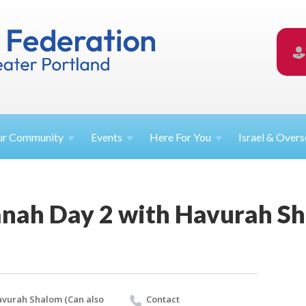
ur
Community
Events
Here For
You
Israel &
Overs
nah Day 2 with Havurah S
vurah Shalom (Can also
Contact