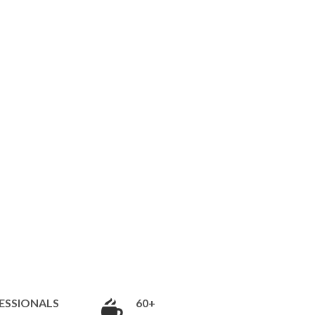
ESSIONALS
60+