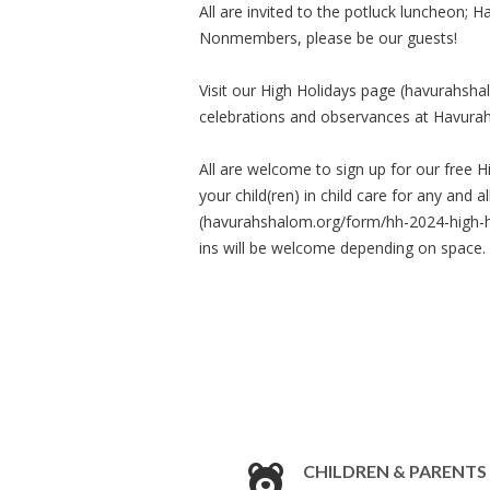
All are invited to the potluck luncheon; 
Nonmembers, please be our guests!
Visit our High Holidays page (havurahsha
celebrations and observances at Havura
All are welcome to sign up for our free H
your child(ren) in child care for any and
(havurahshalom.org/form/hh-2024-high-hol
ins will be welcome depending on space.
CHILDREN & PARENTS