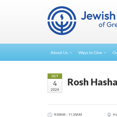
About
Us
Ways to
Give
O
OCT
Rosh Hasha
4
2024
9:30AM - 11:30AM
Ha