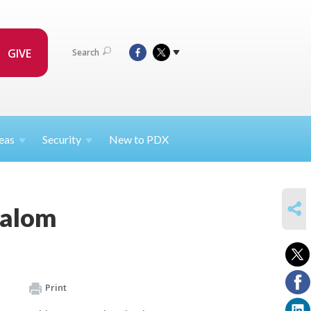
GIVE
Search
eas
Security
New to PDX
SHARE
halom
Print