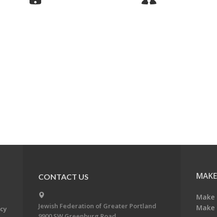
MAKE
CONTACT US
Make 
Jewish Federation of Greater Portland
Make 
acy
9900 SW Greenburg Road