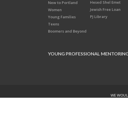
Hesed Shel Emet
New to Portland
Jewish Free Loan
Women
PJ Library
Young Families
Teens
Boomers and Beyond
YOUNG PROFESSIONAL MENTORIN
WE WOULD
Copyright © 2026 Jewish Federati