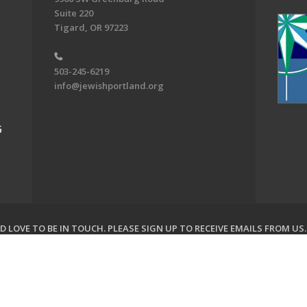
Suite 220
Tigard, OR 97223
503-245-6219
info@jewishportland.org
G
 LOVE TO BE IN TOUCH.
PLEASE SIGN UP TO RECEIVE EMAILS FROM US
on of Greater Portland. All Rights Reserved.
Powered by F