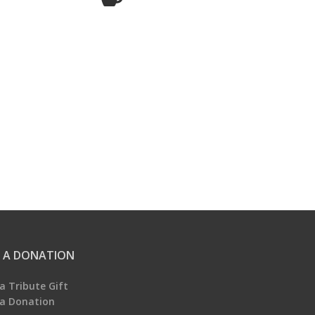
 A DONATION
a Tribute Gift
a Donation