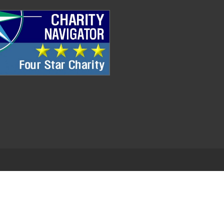
.
EDWEB ® Central
Privacy Policy
Terms of Use