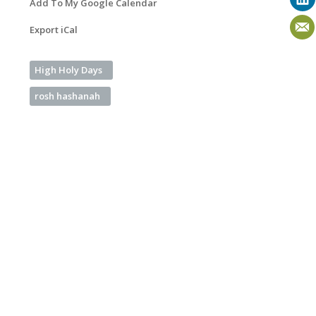
Add To My Google Calendar
Export iCal
High Holy Days
rosh hashanah