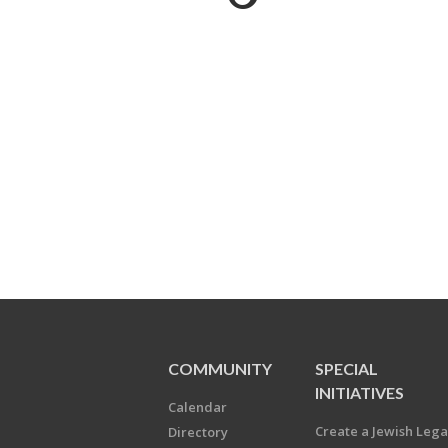
COMMUNITY
SPECIAL
INITIATIVES
Calendar
Create a Jewish Leg
Directory