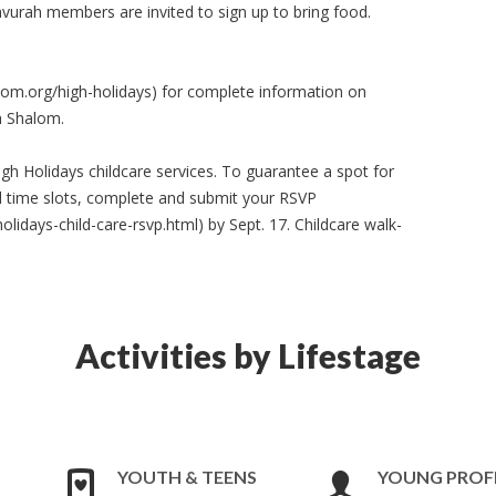
Havurah members are invited to sign up to bring food.
lom.org/high-holidays) for complete information on
h Shalom.
igh Holidays childcare services. To guarantee a spot for
 all time slots, complete and submit your RSVP
idays-child-care-rsvp.html) by Sept. 17. Childcare walk-
Activities by Lifestage
YOUTH & TEENS
YOUNG PROF