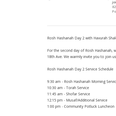
jo
82
Po
Rosh Hashanah Day 2 with Havurah Sha
For the second day of Rosh Hashanah, we
18th Ave. We warmly invite you to join
Rosh Hashanah Day 2 Service Schedule
9:30 am - Rosh Hashanah Morning Servi
10:30 am - Torah Service
11:45 am - Shofar Service
12:15 pm - Musaf/Additional Service
1:00 pm - Community Potluck Luncheon