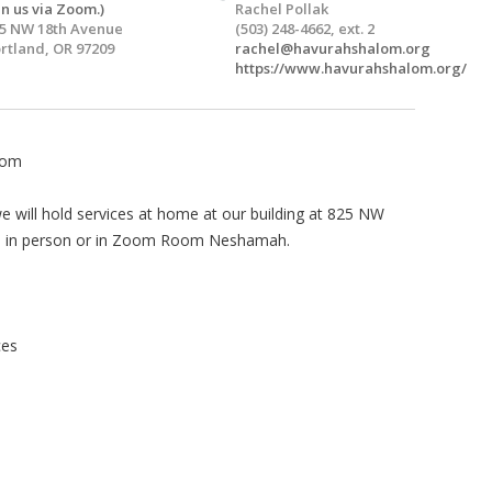
in us via Zoom.)
Rachel Pollak
5 NW 18th Avenue
(503) 248-4662, ext. 2
rtland, OR 97209
rachel@havurahshalom.org
https://www.havurahshalom.org/
lom
 will hold services at home at our building at 825 NW
 us in person or in Zoom Room Neshamah.
ces