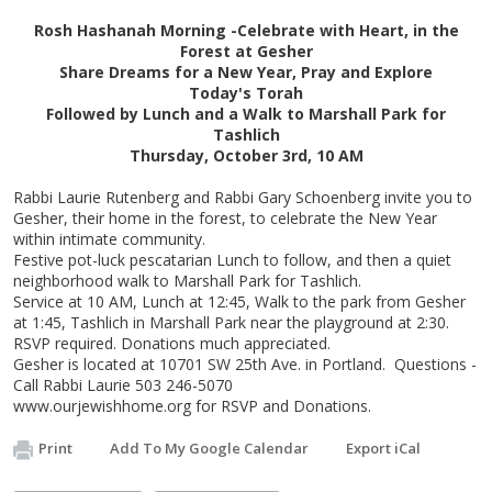
Rosh Hashanah Morning -Celebrate with Heart, in the
Forest at Gesher
Share Dreams for a New Year, Pray and Explore
Today's Torah
Followed by Lunch and a Walk to Marshall Park for
Tashlich
Thursday, October 3rd, 10 AM
Rabbi Laurie Rutenberg and Rabbi Gary Schoenberg invite you to
Gesher, their home in the forest, to celebrate the New Year
within intimate community.
Festive pot-luck pescatarian Lunch to follow, and then a quiet
neighborhood walk to Marshall Park for Tashlich.
Service at 10 AM, Lunch at 12:45, Walk to the park from Gesher
at 1:45, Tashlich in Marshall Park near the playground at 2:30.
RSVP required. Donations much appreciated.
Gesher is located at 10701 SW 25th Ave. in Portland. Questions -
Call Rabbi Laurie 503 246-5070
www.ourjewishhome.org for RSVP and Donations.
Print
Add To My Google Calendar
Export iCal