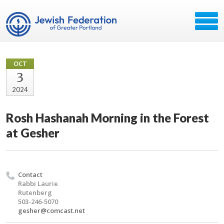
OCT
3
2024
Rosh Hashanah Morning in the Forest
at Gesher
Contact
Rabbi Laurie
Rutenberg
503-246-5070
gesher@comcast.net