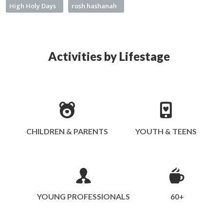
High Holy Days
rosh hashanah
Activities by Lifestage
CHILDREN & PARENTS
YOUTH & TEENS
YOUNG PROFESSIONALS
60+