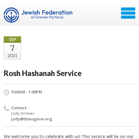
SEP
7
2021
Rosh Hashanah Service
9:30AM - 1:00PM
Contact
Jody Kirtner
jody@tbieugene.org
We welcome you to celebrate with us! This service will be on our