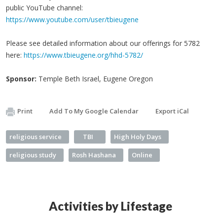
public YouTube channel:
https://www.youtube.com/user/tbieugene
Please see detailed information about our offerings for 5782
here:
https://www.tbieugene.org/hhd-5782/
Sponsor:
Temple Beth Israel, Eugene Oregon
Print
Add To My Google Calendar
Export iCal
religious service
TBI
High Holy Days
religious study
Rosh Hashana
Online
Activities by Lifestage