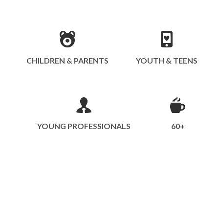
CHILDREN & PARENTS
YOUTH & TEENS
YOUNG PROFESSIONALS
60+