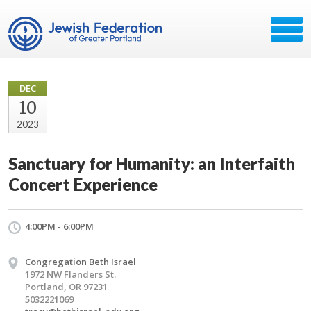
DEC
10
2023
Sanctuary for Humanity: an Interfaith
Concert Experience
4:00PM - 6:00PM
Congregation Beth Israel
1972 NW Flanders St.
Portland, OR 97231
5032221069