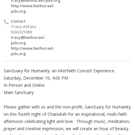
tracy@bethisrael-pdx.org
http://www.bethisrael-
pdx.org
Contact
Tracy Alifanz
5032221069
tracy@bethisrael-
pdx.org
http://www.bethisrael-
pdx.org
Sanctuary for Humanity: an Interfaith Concert Experience
Saturday, December 10, 4:00 PM
In-Person and Online
Main Sanctuary
Please gather with us and the non-profit, Sanctuary for Humanity
on this fourth night of Chanukah for an inspirational, multi-faith
afternoon celebrating light and love. Through music, meditation,
prayer and creative expression, we will create an hour of beauty