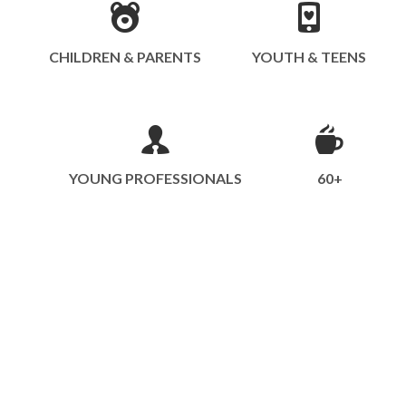
CHILDREN & PARENTS
YOUTH & TEENS
YOUNG PROFESSIONALS
60+