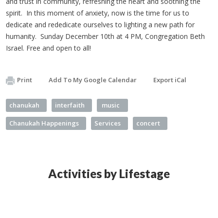
and trust in community, refreshing the heart and soothing the
spirit. In this moment of anxiety, now is the time for us to
dedicate and rededicate ourselves to lighting a new path for
humanity. Sunday December 10th at 4 PM, Congregation Beth
Israel. Free and open to all!
Print
Add To My Google Calendar
Export iCal
chanukah
interfaith
music
Chanukah Happenings
Services
concert
Activities by Lifestage