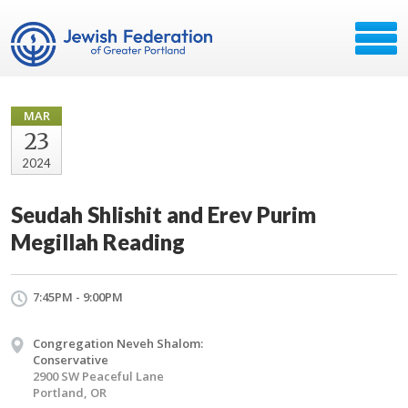
MAR
23
2024
Seudah Shlishit and Erev Purim
Megillah Reading
7:45PM - 9:00PM
Congregation Neveh Shalom:
Conservative
2900 SW Peaceful Lane
Portland, OR