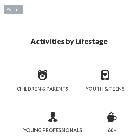
Purim
Activities by Lifestage
CHILDREN & PARENTS
YOUTH & TEENS
YOUNG PROFESSIONALS
60+