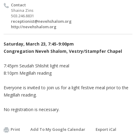
Contact
Shaina Zins
503.246.8831
receptionist@nevehshalom.org
http://nevehshalom.org
Saturday, March 23, 7:45-9:00pm
Congregation Neveh Shalom, Vestry/Stampfer Chapel
7:45pm Seudah Shlishit light meal
8:10pm Megillah reading
Everyone is invited to join us for a light festive meal prior to the
Megillah reading.
No registration is necessary.
Print
Add To My Google Calendar
Export iCal