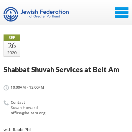
SEP
26
2020
Shabbat Shuvah Services at Beit Am
10:00AM - 12:00PM
Contact
Susan Howard
office@beitam.org
with Rabbi Phil