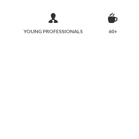
YOUNG PROFESSIONALS
60+