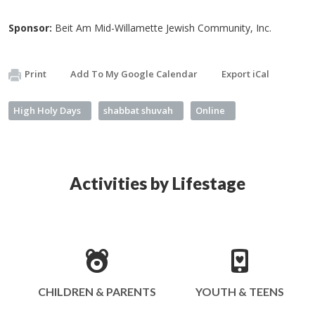
Sponsor:
Beit Am Mid-Willamette Jewish Community, Inc.
Print
Add To My Google Calendar
Export iCal
High Holy Days
shabbat shuvah
Online
Activities by Lifestage
CHILDREN & PARENTS
YOUTH & TEENS