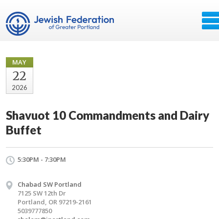
MAY
22
2026
Shavuot 10 Commandments and Dairy
Buffet
5:30PM - 7:30PM
Chabad SW Portland
7125 SW 12th Dr
Portland, OR 97219-2161
5039777850