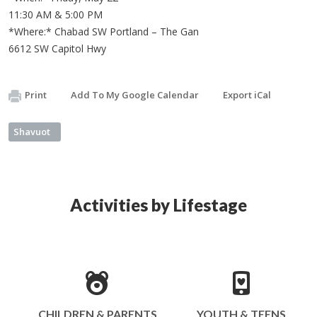
11:30 AM & 5:00 PM
*Where:* Chabad SW Portland – The Gan
6612 SW Capitol Hwy
Print
Add To My Google Calendar
Export iCal
Shavuot
Activities by Lifestage
CHILDREN & PARENTS
YOUTH & TEENS