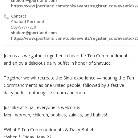
shalom@jportland.com
https://www.jportland.com/tools/events/register_cdo/eventid/2
Contact
Chabad Portland
503-977-7850
shalom@jportland.com
https://www.jportland.com/tools/events/register_cdo/eventid/2
Join us as we gather together to hear the Ten Commandments
and enjoy a delicious dairy buffet in honor of Shavuot.
Together we will recreate the Sinai experience — hearing the Ten
Commandments as one united people, followed by a festive
dairy buffet featuring ice cream and more.
Just like at Sinai, everyone is welcome:
Men, women, children, bubbies, zaidies, and babies!
*What:* Ten Commandments & Dairy Buffet
*When:* Friday, May 22