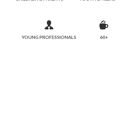
YOUNG PROFESSIONALS
60+