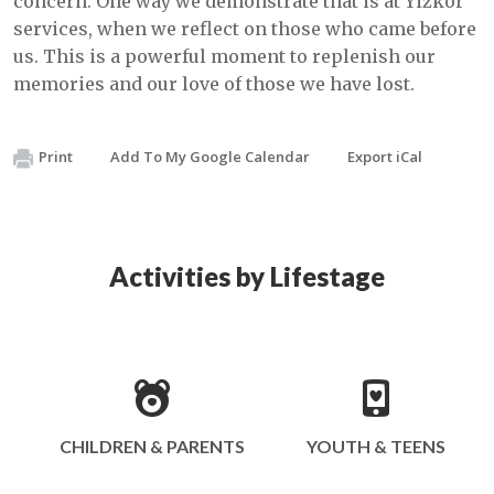
concern. One way we demonstrate that is at Yizkor
services, when we reflect on those who came before
us. This is a powerful moment to replenish our
memories and our love of those we have lost.
Print
Add To My Google Calendar
Export iCal
Activities by Lifestage
CHILDREN & PARENTS
YOUTH & TEENS