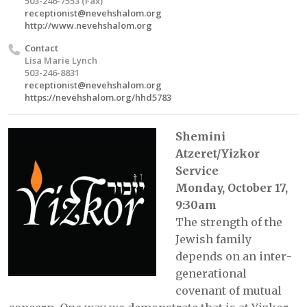
503-246-7553 (Fax)
receptionist@nevehshalom.org
http://www.nevehshalom.org
Contact
Lisa Marie Lynch
503-246-8831
receptionist@nevehshalom.org
https://nevehshalom.org/hhd5783
Shemini
Atzeret/Yizkor
Service
Monday, October 17,
9:30am
The strength of the
Jewish family
depends on an inter­
generational
covenant of mutual