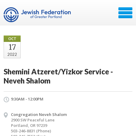
OCT
17
2022
Shemini Atzeret/Yizkor Service -
Neveh Shalom
9:30AM - 12:00PM
Congregation Neveh Shalom
2900 SW Peaceful Lane
Portland, OR 97239
503-246-8831 (Phone)