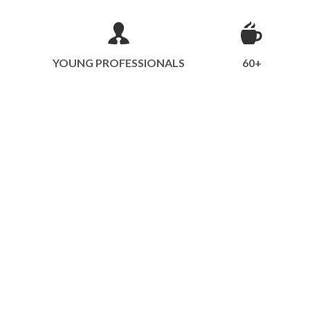
YOUNG PROFESSIONALS
60+