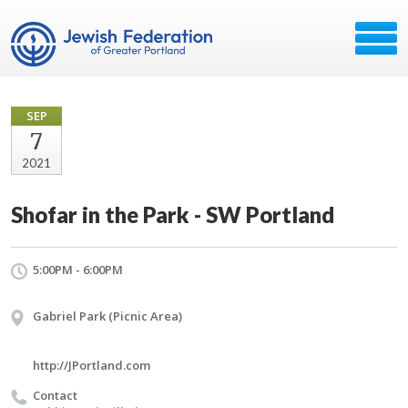
SEP
7
2021
Shofar in the Park - SW Portland
5:00PM - 6:00PM
Gabriel Park (Picnic Area)
http://JPortland.com
Contact