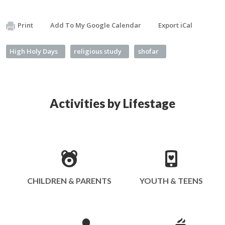
Print
Add To My Google Calendar
Export iCal
High Holy Days
religious study
shofar
Activities by Lifestage
CHILDREN & PARENTS
YOUTH & TEENS