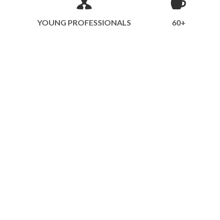
YOUNG PROFESSIONALS
60+