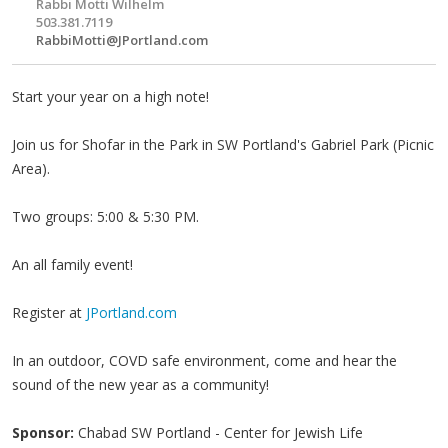
Rabbi Motti Wilhelm
503.381.7119
RabbiMotti@JPortland.com
Start your year on a high note!
Join us for Shofar in the Park in SW Portland's Gabriel Park (Picnic
Area).
Two groups: 5:00 & 5:30 PM.
An all family event!
Register at
JPortland.com
In an outdoor, COVD safe environment, come and hear the
sound of the new year as a community!
Sponsor:
Chabad SW Portland - Center for Jewish Life