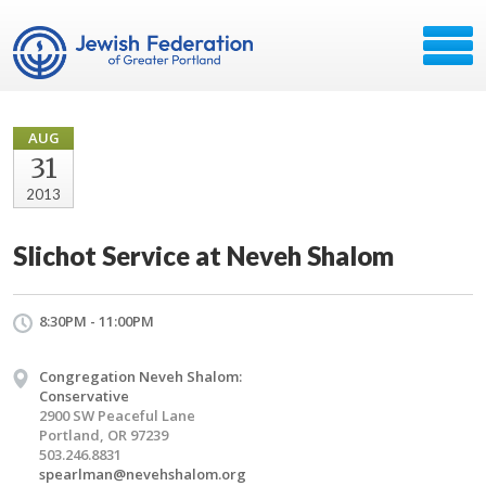
AUG
31
2013
Slichot Service at Neveh Shalom
8:30PM - 11:00PM
Congregation Neveh Shalom:
Conservative
2900 SW Peaceful Lane
Portland, OR 97239
503.246.8831
spearlman@nevehshalom.org