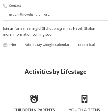
Contact
nrubin@nevehshalom.org
Join us for a meaningful Slichot program at Neveh Shalom -
more information coming soon
Print
Add To My Google Calendar
Export iCal
Activities by Lifestage
CHILDREN & PARENTS
YOUTH & TEENS