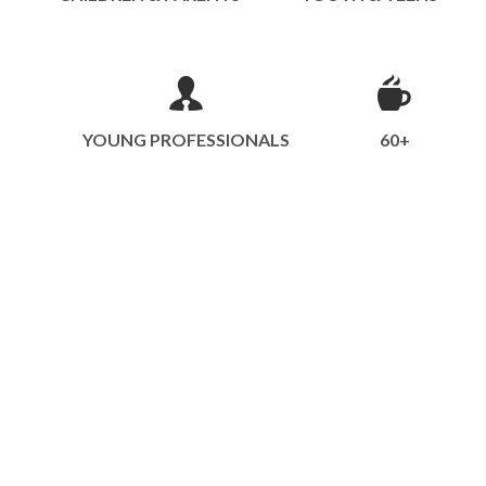
YOUNG PROFESSIONALS
60+