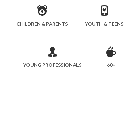
CHILDREN & PARENTS
YOUTH & TEENS
YOUNG PROFESSIONALS
60+