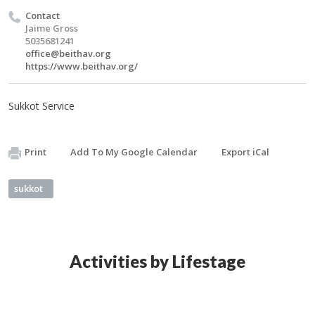
Contact
Jaime Gross
5035681241
office@beithav.org
https://www.beithav.org/
Sukkot Service
Print
Add To My Google Calendar
Export iCal
sukkot
Activities by Lifestage