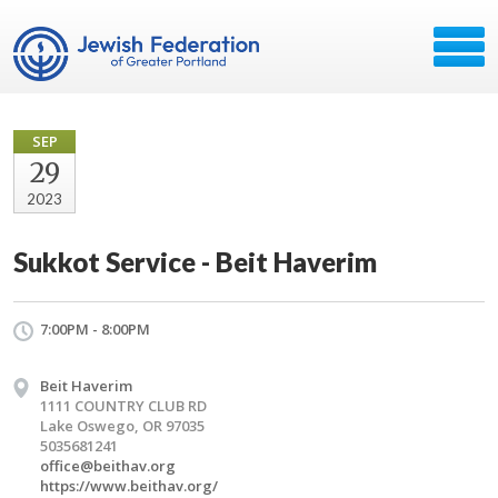
SEP
29
2023
Sukkot Service - Beit Haverim
7:00PM - 8:00PM
Beit Haverim
1111 COUNTRY CLUB RD
Lake Oswego, OR 97035
5035681241
office@beithav.org
https://www.beithav.org/