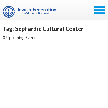
Tag: Sephardic Cultural Center
0 Upcoming Events