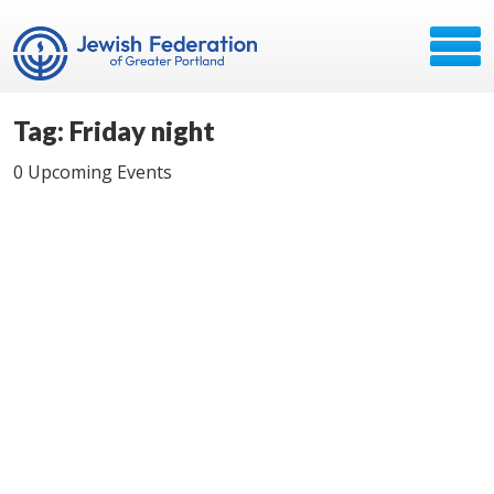
Tag: Friday night
0 Upcoming Events