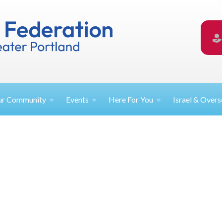
ur
Community
Events
Here For
You
Israel &
Overs