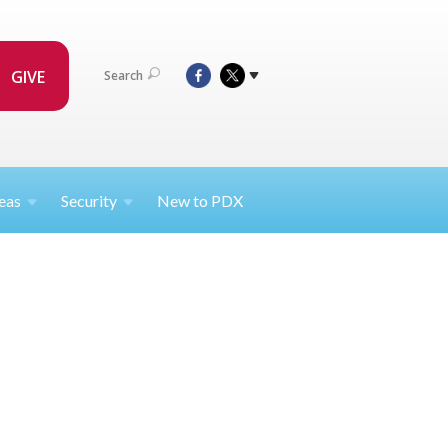
GIVE
Search
eas
Security
New to PDX