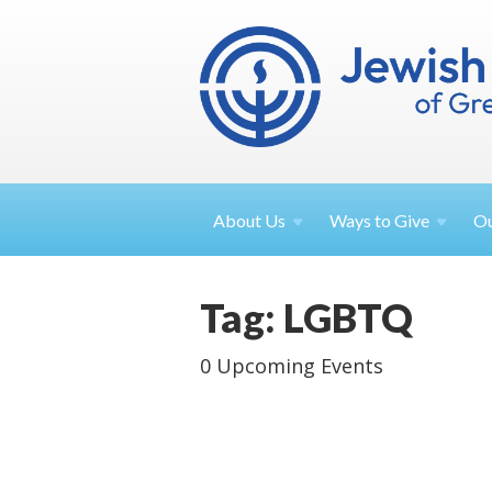
About
Us
Ways to
Give
O
Tag: LGBTQ
0 Upcoming Events