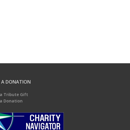
 A DONATION
a Tribute Gift
a Donation