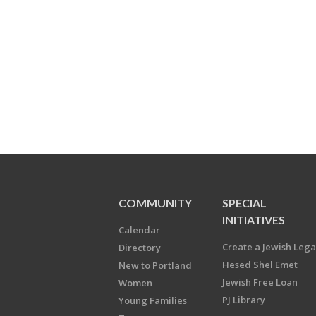
COMMUNITY
SPECIAL
INITIATIVES
Calendar
Create a Jewish Leg
Directory
Hesed Shel Emet
New to Portland
Jewish Free Loan
Women
PJ Library
Young Families