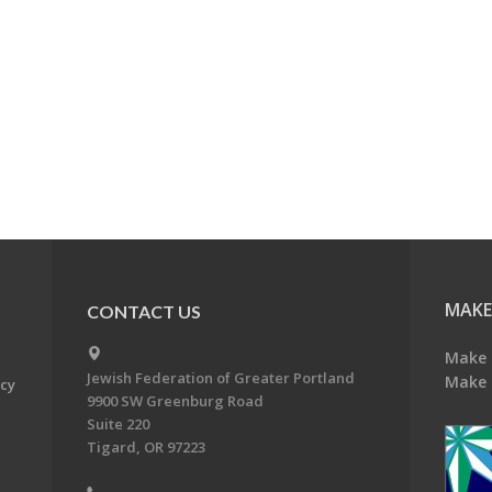
MAKE
CONTACT US
Make 
Jewish Federation of Greater Portland
Make 
acy
9900 SW Greenburg Road
Suite 220
Tigard, OR 97223