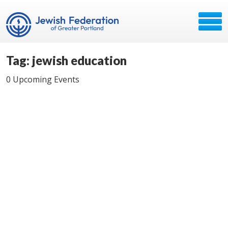
Tag: jewish education
0 Upcoming Events