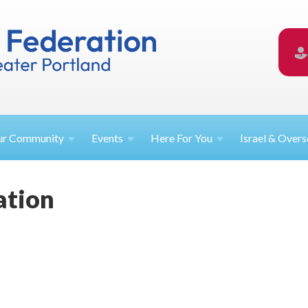
ur
Community
Events
Here For
You
Israel &
Overs
ation