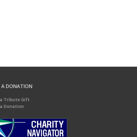
 A DONATION
a Tribute Gift
a Donation