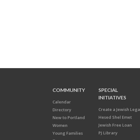
COMMUNITY
SPECIAL
INITIATIVES
Calendar
Create a Jewish Leg
Directory
Hesed Shel Emet
New to Portland
Jewish Free Loan
Women
PJ Library
Young Families