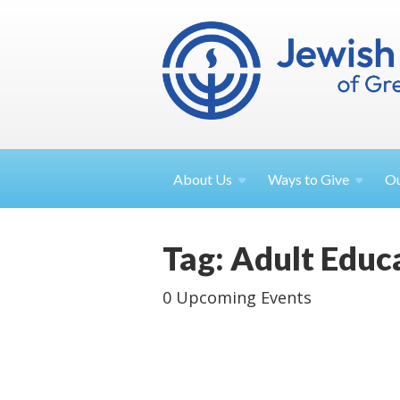
About
Us
Ways to
Give
O
Tag: Adult Educ
0 Upcoming Events