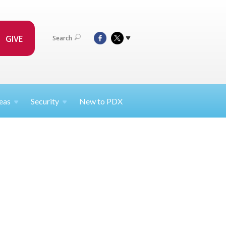
GIVE
Search
eas
Security
New to PDX