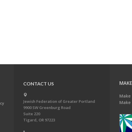
MAKE
CONTACT US
Make 
Jewish Federation of Greater Portland
Make 
acy
9900 SW Greenburg Road
Suite 220
Tigard, OR 97223