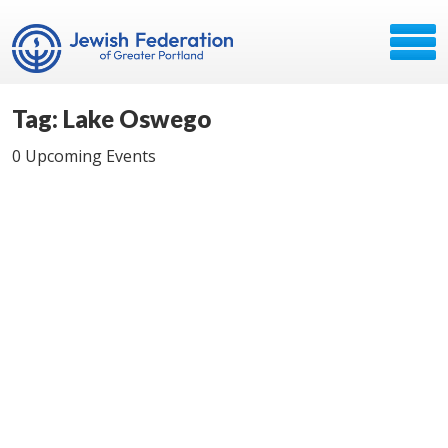
Tag: Lake Oswego
0 Upcoming Events