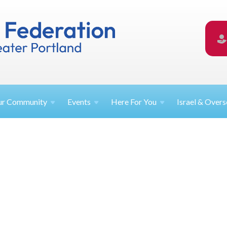
ur
Community
Events
Here For
You
Israel &
Overs