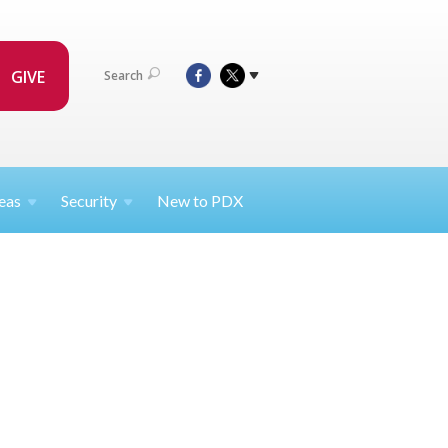
GIVE
Search
eas
Security
New to PDX