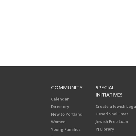
COMMUNITY
SPECIAL
INITIATIVES
Calendar
Create a Jewish Leg
Directory
Hesed Shel Emet
New to Portland
Jewish Free Loan
Women
PJ Library
Young Families