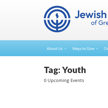
About
Us
Ways to
Give
O
Tag: Youth
0 Upcoming Events