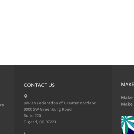
MAKE
CONTACT US
Make 
Jewish Federation of Greater Portland
Make 
acy
9900 SW Greenburg Road
Suite 220
Tigard, OR 97223