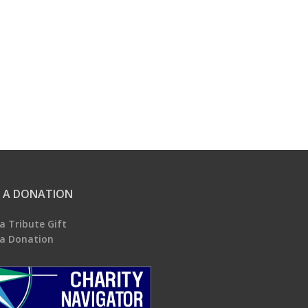
 A DONATION
a Tribute Gift
a Donation