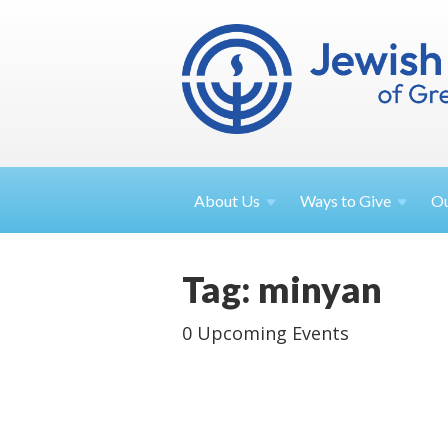
About
Us
Ways to
Give
O
Tag: minyan
0 Upcoming Events