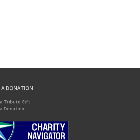
 A DONATION
a Tribute Gift
a Donation