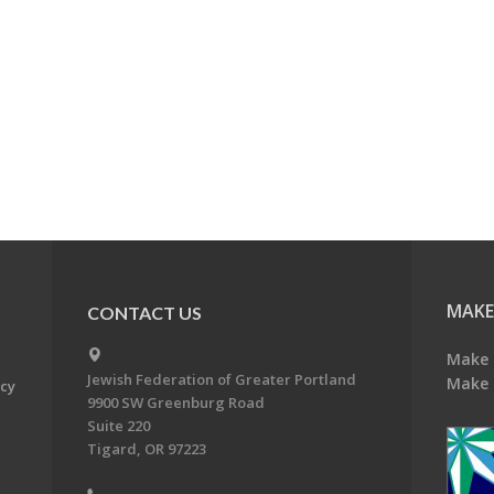
MAKE
CONTACT US
Make 
Jewish Federation of Greater Portland
Make 
acy
9900 SW Greenburg Road
Suite 220
Tigard, OR 97223