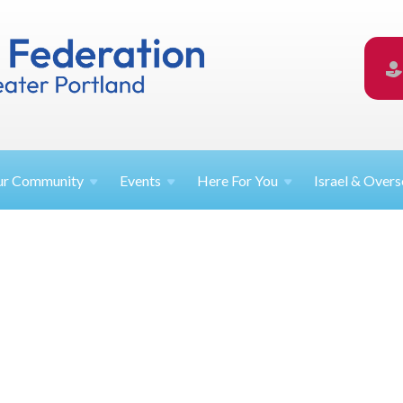
ur
Community
Events
Here For
You
Israel &
Overs