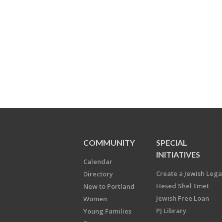
COMMUNITY
SPECIAL
INITIATIVES
Calendar
Create a Jewish Leg
Directory
Hesed Shel Emet
New to Portland
Jewish Free Loan
Women
PJ Library
Young Families