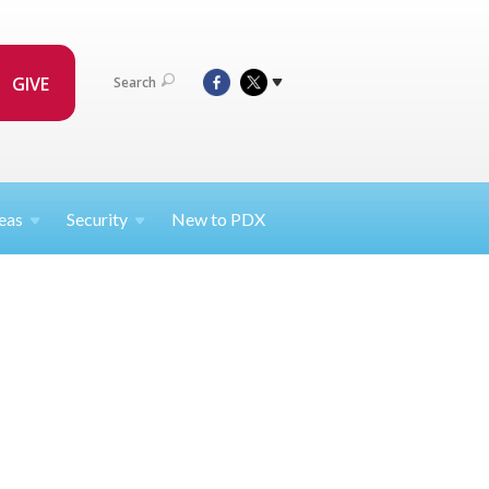
GIVE
Search
eas
Security
New to PDX