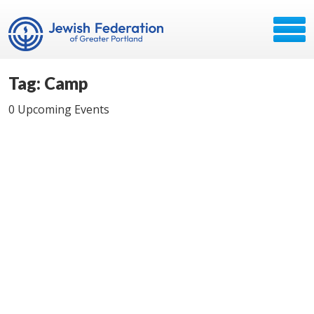
Tag: Camp
0 Upcoming Events