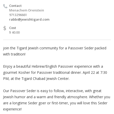
Contact
Menachem Orenstein
9713296661
rabbi@jewishtigard.com
$
Cost
$ 40.00
join the Tigard Jewish community for a Passover Seder packed
with tradition!
Enjoy a beautiful Hebrew/English Passover experience with a
gourmet Kosher for Passover traditional dinner. April 22 at 7:30
PM, at the Tigard Chabad Jewish Center.
Our Passover Seder is easy to follow, interactive, with great
Jewish humor and a warm and friendly atmosphere. Whether you
are a longtime Seder goer or first-timer, you will love this Seder
experience!