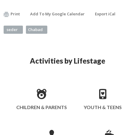
Print
Add To My Google Calendar
Export iCal
seder
Chabad
Activities by Lifestage
CHILDREN & PARENTS
YOUTH & TEENS