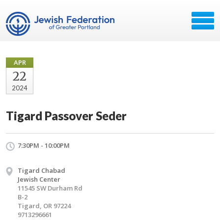
APR
22
2024
Tigard Passover Seder
7:30PM - 10:00PM
Tigard Chabad
Jewish Center
11545 SW Durham Rd
B-2
Tigard, OR 97224
9713296661