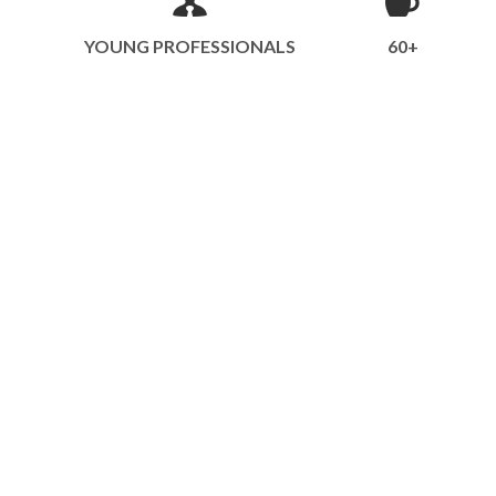
YOUNG PROFESSIONALS
60+