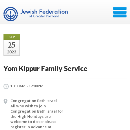
SEP
25
2023
Yom Kippur Family Service
10:00AM - 12:00PM
Congregation Beth Israel
All who wish to join
Congregation Beth Israel for
the High Holidays are
welcome to do so; please
register in advance at