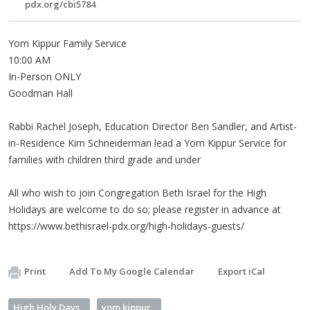
pdx.org/cbi5784
Yom Kippur Family Service
10:00 AM
In-Person ONLY
Goodman Hall
Rabbi Rachel Joseph, Education Director Ben Sandler, and Artist-
in-Residence Kim Schneiderman lead a Yom Kippur Service for
families with children third grade and under
All who wish to join Congregation Beth Israel for the High
Holidays are welcome to do so; please register in advance at
https://www.bethisrael-pdx.org/high-holidays-guests/
Print
Add To My Google Calendar
Export iCal
High Holy Days
yom kippur