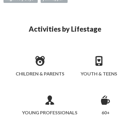
Activities by Lifestage
CHILDREN & PARENTS
YOUTH & TEENS
YOUNG PROFESSIONALS
60+