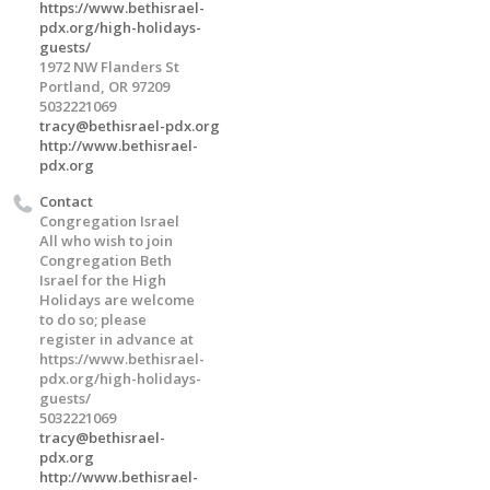
https://www.bethisrael-
pdx.org/high-holidays-
guests/
1972 NW Flanders St
Portland, OR 97209
5032221069
tracy@bethisrael-pdx.org
http://www.bethisrael-
pdx.org
Contact
Congregation Israel
All who wish to join
Congregation Beth
Israel for the High
Holidays are welcome
to do so; please
register in advance at
https://www.bethisrael-
pdx.org/high-holidays-
guests/
5032221069
tracy@bethisrael-
pdx.org
http://www.bethisrael-